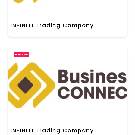
INFINITI Trading Company
POPULAR
INFINITI Trading Company