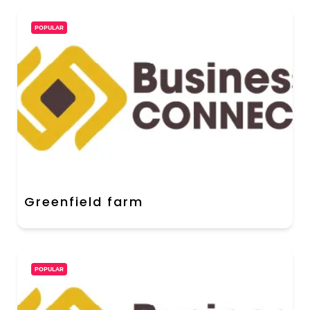
POPULAR
Greenfield farm
POPULAR