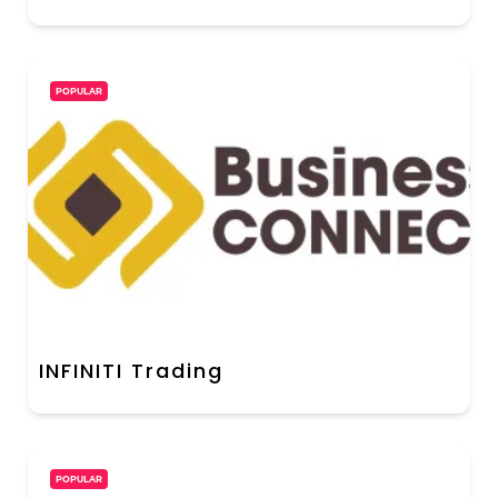
POPULAR
INFINITI Trading
POPULAR