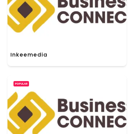
Inkeemedia
POPULAR