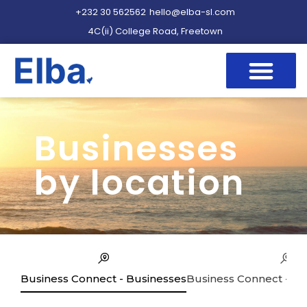
+232 30 562562
hello@elba-sl.com
4C(ii) College Road, Freetown
Businesses
by location
Business Connect - Businesses
Business Connect - Se