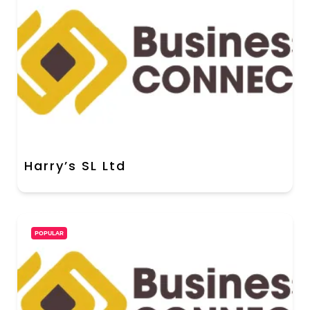
Harry’s SL Ltd
POPULAR