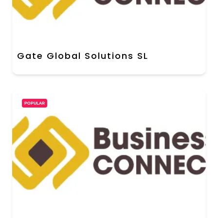
Gate Global Solutions SL
POPULAR