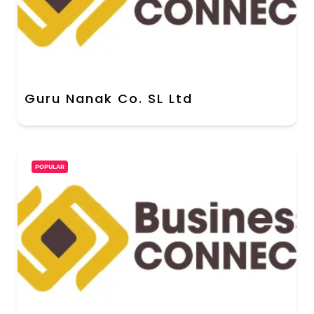
Guru Nanak Co. SL Ltd
POPULAR