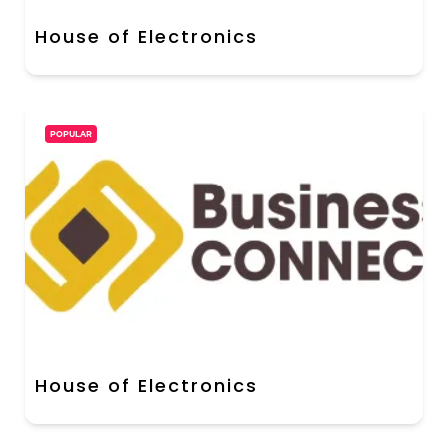
House of Electronics
POPULAR
House of Electronics