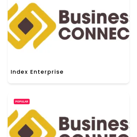
Index Enterprise
POPULAR