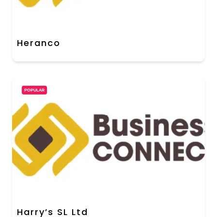
Heranco
POPULAR
Harry’s SL Ltd