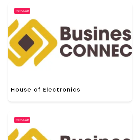
POPULAR
House of Electronics
POPULAR