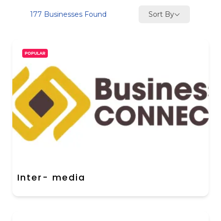
Sort By
177
Businesses Found
POPULAR
Inter- media