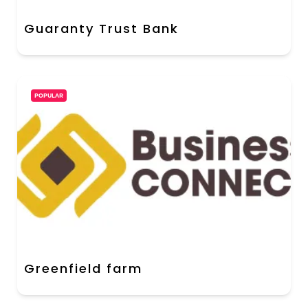
Guaranty Trust Bank
POPULAR
Greenfield farm