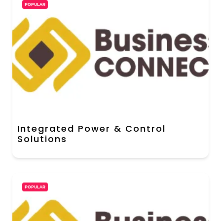
POPULAR
Integrated Power & Control
Solutions
POPULAR