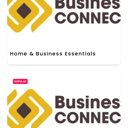
Home & Business Essentials
POPULAR