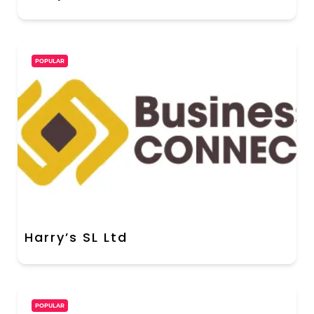
POPULAR
Harry’s SL Ltd
POPULAR