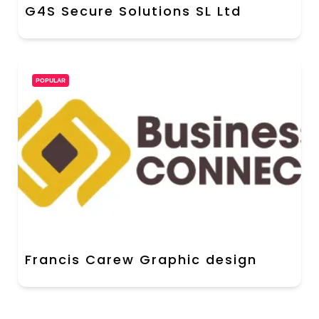
G4S Secure Solutions SL Ltd
POPULAR
Francis Carew Graphic design