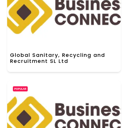
Global Sanitary, Recycling and
Recruitment SL Ltd
POPULAR