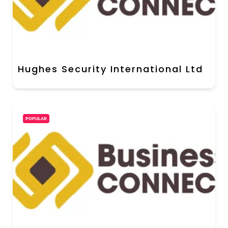
Hughes Security International Ltd
POPULAR