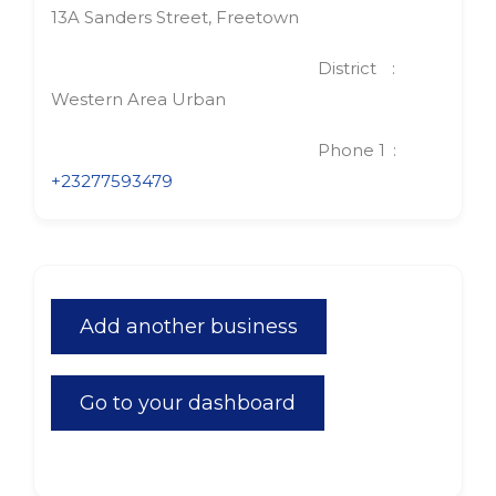
13A Sanders Street, Freetown
District
Western Area Urban
Phone 1
+23277593479
Add another business
Go to your dashboard