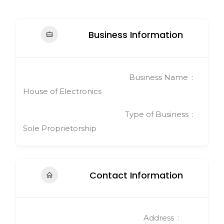
Business Information
Business Name
House of Electronics
Type of Business
Sole Proprietorship
Contact Information
Address