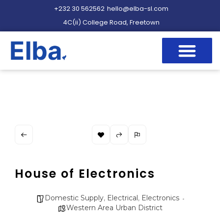
+232 30 562562
hello@elba-sl.com
4C(ii) College Road, Freetown
House of Electronics
Domestic Supply
,
Electrical
,
Electronics
Western Area Urban District