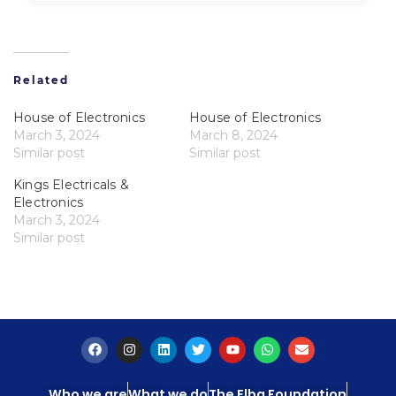
Related
House of Electronics
House of Electronics
March 3, 2024
March 8, 2024
Similar post
Similar post
Kings Electricals &
Electronics
March 3, 2024
Similar post
Who we are
What we do
The Elba Foundation