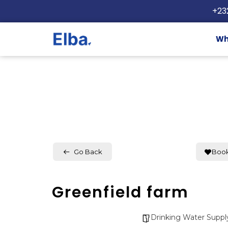
+23
Wh
Go Back
Boo
Greenfield farm
Drinking Water Suppl