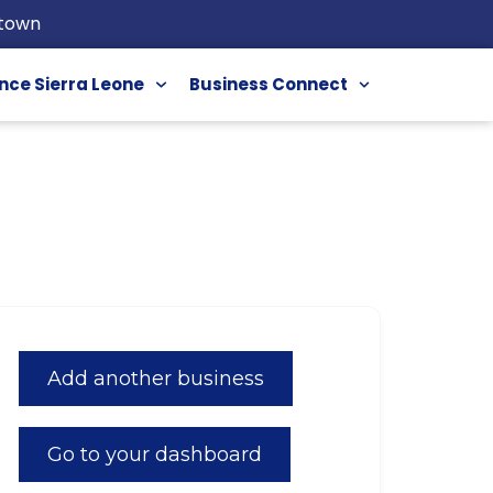
etown
nce Sierra Leone
Business Connect
Add another business
Go to your dashboard