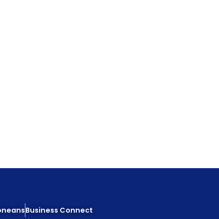
eoneans
Business Connect