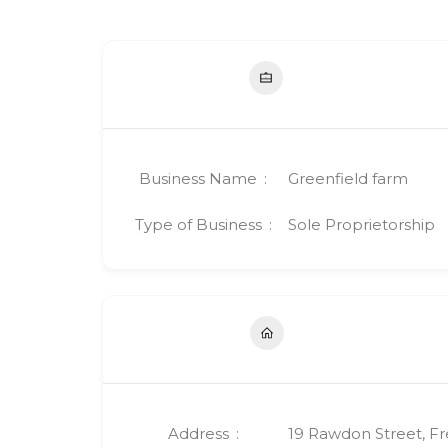
Business Name
Greenfield farm
Type of Business
Sole Proprietorship
Address
19 Rawdon Street, F