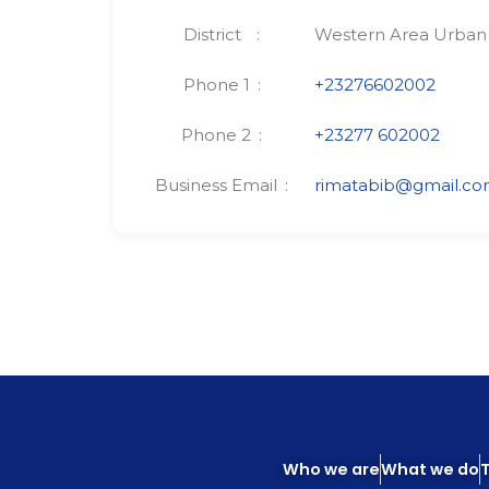
District
Western Area Urban
Phone 1
+23276602002
Phone 2
+23277 602002
Business Email
rimatabib@gmail.c
Who we are
What we do
T