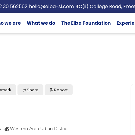
2 30 562562
hello@elba-sl.com
4C(ii) College Road, Fre
o we are
What we do
The Elba Foundation
Experie
kmark
Share
Report
y
Western Area Urban District