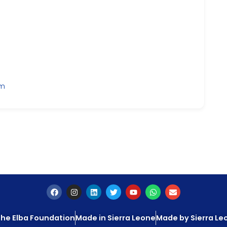
om
he Elba Foundation
Made in Sierra Leone
Made by Sierra L