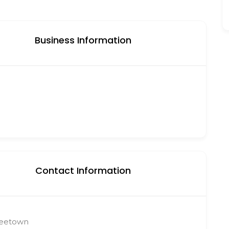
Business Information
Contact Information
reetown