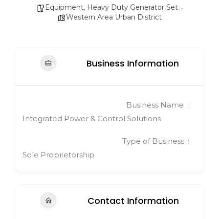
Equipment
,
Heavy Duty Generator Set
Western Area Urban District
Business Information
Business Name
Integrated Power & Control Solutions
Type of Business
Sole Proprietorship
Contact Information