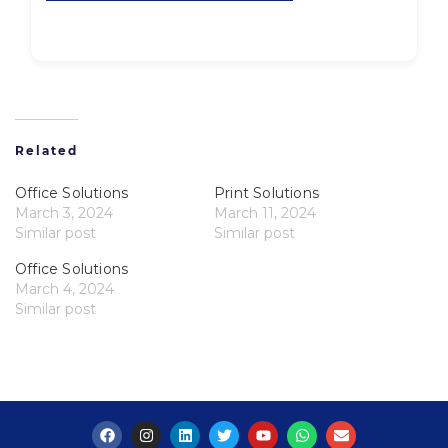
Related
Office Solutions
Print Solutions
March 3, 2024
March 11, 2024
Similar post
Similar post
Office Solutions
March 4, 2024
Similar post