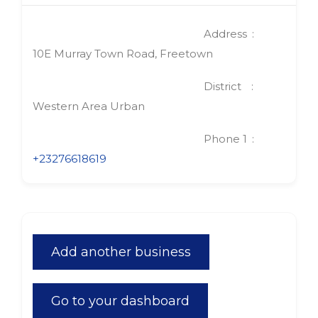
Address
10E Murray Town Road, Freetown
District
Western Area Urban
Phone 1
+23276618619
Add another business
Go to your dashboard