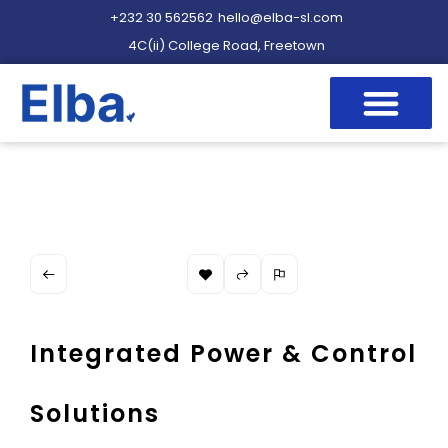
+232 30 562562
hello@elba-sl.com
4C(ii) College Road, Freetown
Integrated Power & Control
Solutions