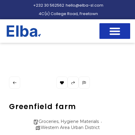
+232 30 562562
hello@elba-sl.com
4C(ii) College Road, Freetown
Greenfield farm
Groceries
,
Hygiene Materials
Western Area Urban District