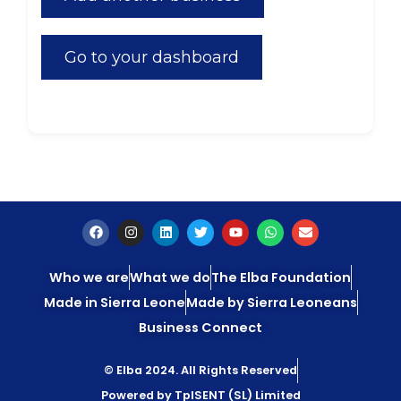
Go to your dashboard
Who we are
What we do
The Elba Foundation
Made in Sierra Leone
Made by Sierra Leoneans
Business Connect
© Elba 2024. All Rights Reserved
Powered by TpISENT (SL) Limited