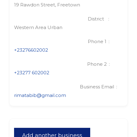
19 Rawdon Street, Freetown
District
Western Area Urban
Phone 1
+23276602002
Phone 2
+23277 602002
Business Email
rimatabib@gmail.com
Add another business