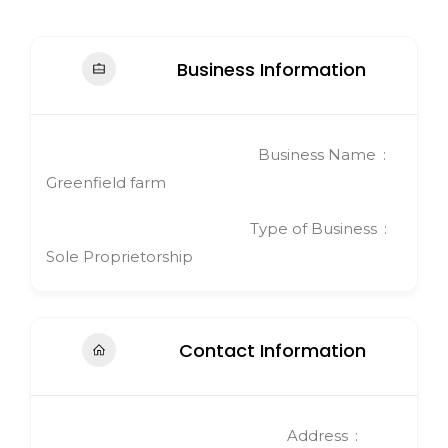
Business Information
Business Name
Greenfield farm
Type of Business
Sole Proprietorship
Contact Information
Address