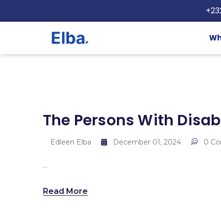
+23
Wh
The Persons With Disabi
Edleen Elba
December 01, 2024
0 C
...
Read More