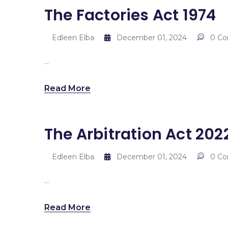
The Factories Act 1974
Edleen Elba
December 01, 2024
0 C
...
Read More
The Arbitration Act 202
Edleen Elba
December 01, 2024
0 C
...
Read More