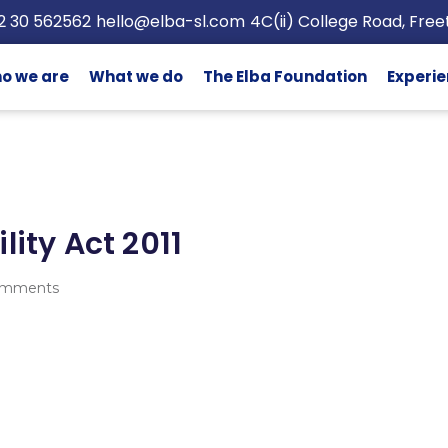
2 30 562562
hello@elba-sl.com
4C(ii) College Road, Fre
o we are
What we do
The Elba Foundation
Experie
lity Act 2011
omments