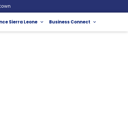
etown
nce Sierra Leone
Business Connect