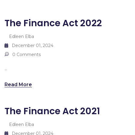
The Finance Act 2022
Edleen Elba
December 01, 2024
0 Comments
...
Read More
The Finance Act 2021
Edleen Elba
December 01, 2024