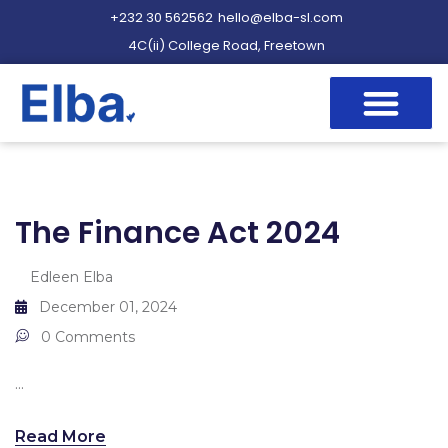
+232 30 562562
hello@elba-sl.com
4C(ii) College Road, Freetown
The Finance Act 2024
Edleen Elba
December 01, 2024
0 Comments
...
Read More