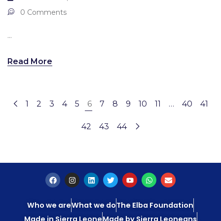
0 Comments
...
Read More
1
2
3
4
5
6
7
8
9
10
11
…
40
41
42
43
44
Who we are
What we do
The Elba Foundation
Made in Sierra Leone
Made by Sierra Leoneans