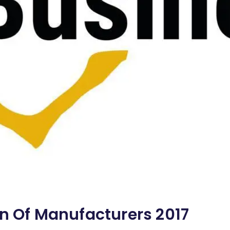
on Of Manufacturers 2017