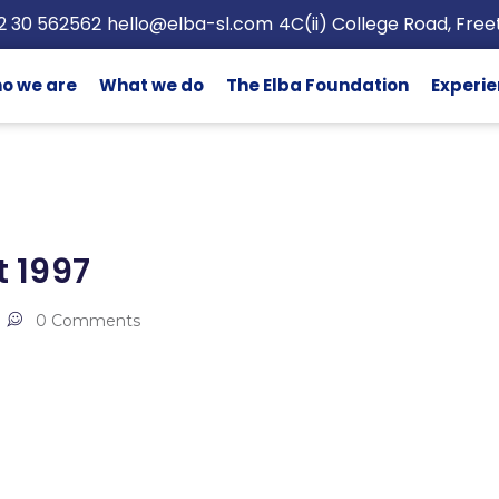
2 30 562562
hello@elba-sl.com
4C(ii) College Road, Fre
o we are
What we do
The Elba Foundation
Experie
 1997
0 Comments