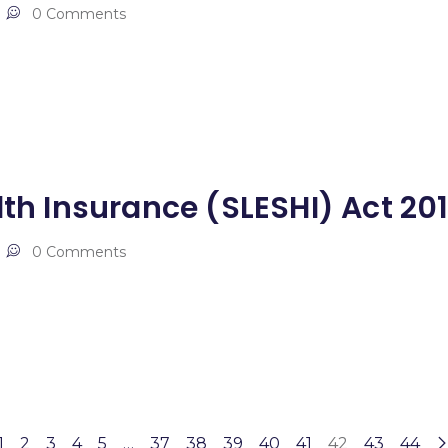
0 Comments
lth Insurance (SLESHI) Act 20
0 Comments
1
2
3
4
5
…
37
38
39
40
41
42
43
44