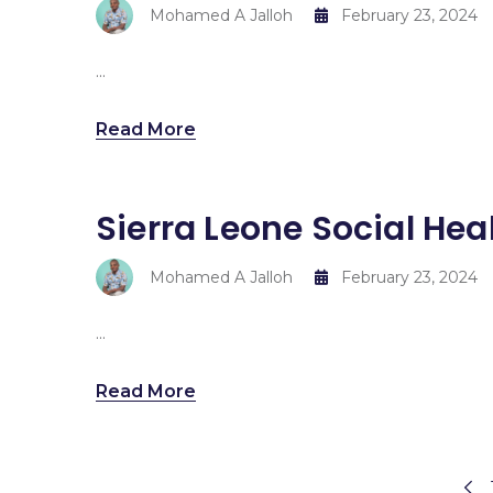
Mohamed A Jalloh
February 23, 2024
...
Read More
Sierra Leone Social Hea
Mohamed A Jalloh
February 23, 2024
...
Read More