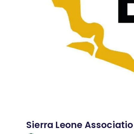
Sierra Leone Associati