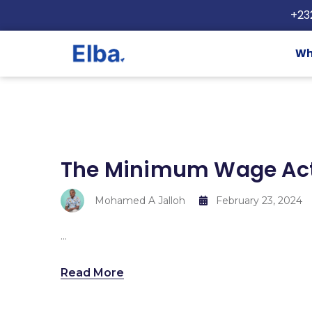
+23
Wh
The Minimum Wage Act
Mohamed A Jalloh
February 23, 2024
...
Read More