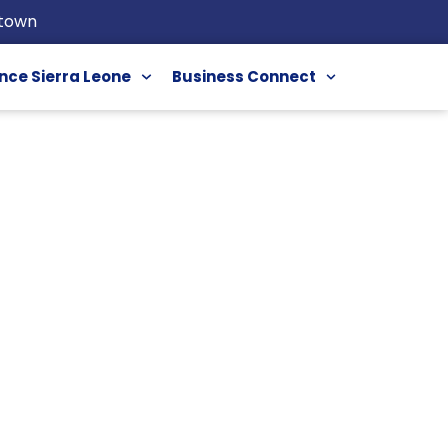
etown
nce Sierra Leone
Business Connect