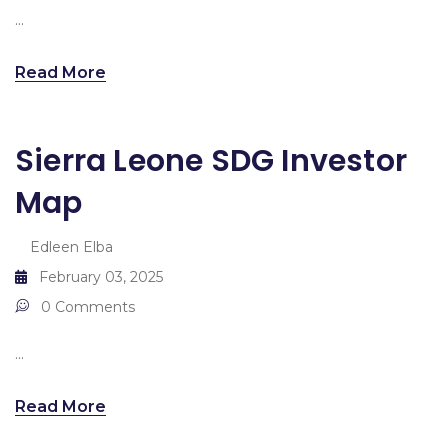
...
Read More
Sierra Leone SDG Investor
Map
Edleen Elba
February 03, 2025
0 Comments
...
Read More