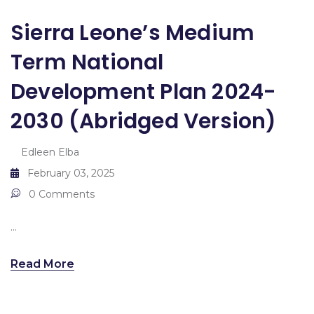
Sierra Leone’s Medium
Term National
Development Plan 2024-
2030 (abridged Version)
Edleen Elba
February 03, 2025
0 Comments
...
Read More