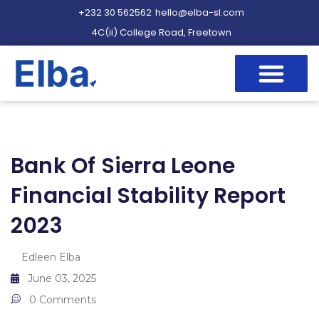
+232 30 562562
hello@elba-sl.com
4C(ii) College Road, Freetown
Bank Of Sierra Leone
Financial Stability Report
2023
Edleen Elba
June 03, 2025
0 Comments