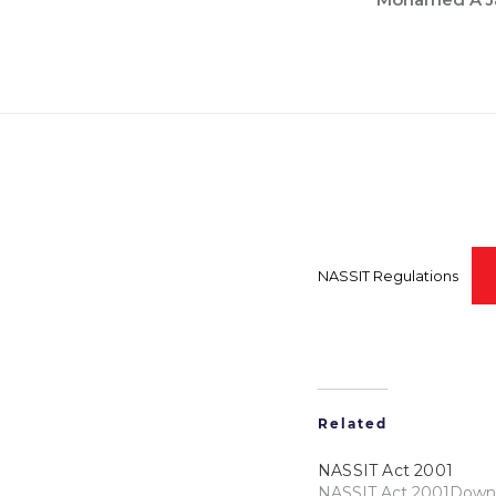
NASSIT Regulations
Related
NASSIT Act 2001
NASSIT Act 2001Down