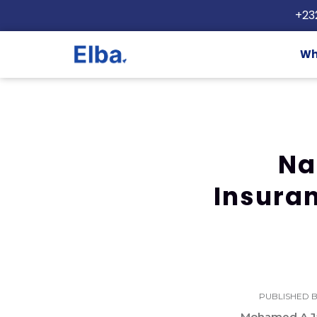
+23
Wh
Na
Insuran
PUBLISHED B
Mohamed A Ja