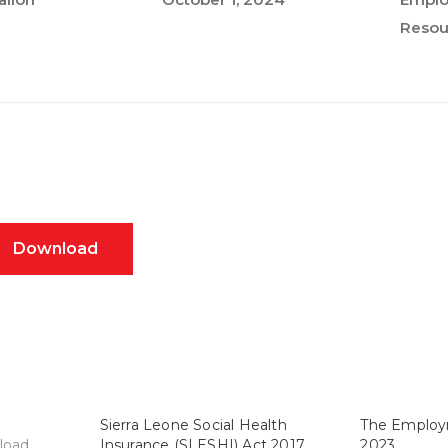
Resou
Download
Sierra Leone Social Health
The Employ
load
Insurance (SLESHI) Act 2017
2023