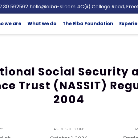
2 30 562562
hello@elba-sl.com
4C(ii) College Road, Fre
o we are
What we do
The Elba Foundation
Experie
tional Social Security 
ce Trust (NASSIT) Reg
2004
Y:
PUBLISHED ON:
P
lloh
October 1, 2024
Empl