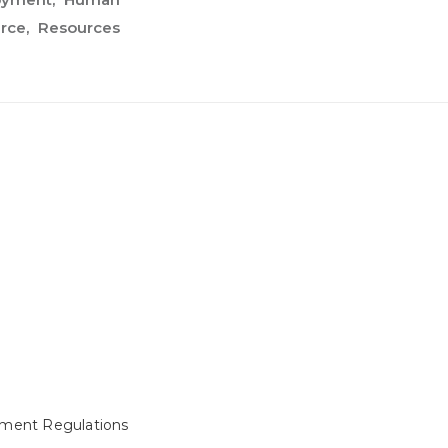
rce
Resources
ment Regulations