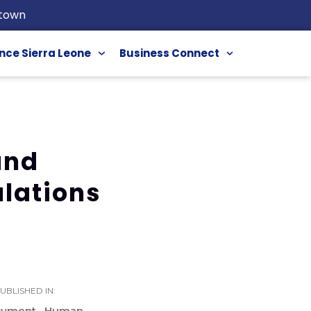
etown
nce Sierra Leone
Business Connect
and
ulations
UBLISHED IN:
oyment
Human