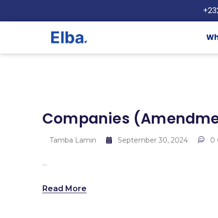
+23
Wh
Companies (Amendment
Tamba Lamin
September 30, 2024
0
...
Read More