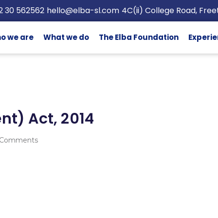
2 30 562562
hello@elba-sl.com
4C(ii) College Road, Fre
o we are
What we do
The Elba Foundation
Experie
) Act, 2014
 Comments