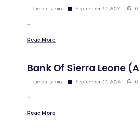
Tamba Lamin
September 30, 2024
0
...
Read More
Bank Of Sierra Leone 
Tamba Lamin
September 30, 2024
0
...
Read More