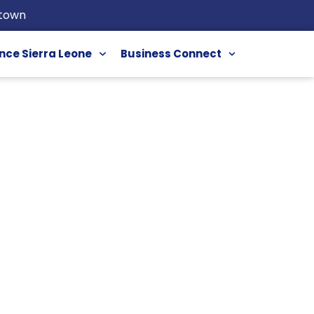
etown
nce Sierra Leone
Business Connect