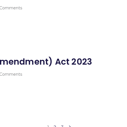
 Comments
(Amendment) Act 2023
 Comments