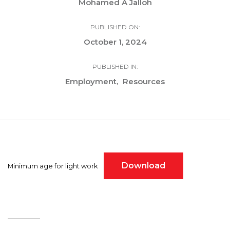
Mohamed A Jalloh
PUBLISHED ON:
October 1, 2024
PUBLISHED IN:
Employment
Resources
Download
Minimum age for light work