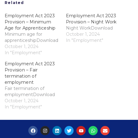
Related
Employment Act 2023
Employment Act 2023
Provision – Minimum
Provision – Night Work
Age for Apprenticeship
Night WorkDownload
Minimum age for
October 1, 2024
apprenticeshipDownload
In "Employment"
October 1, 2024
In "Employment"
Employment Act 2023
Provision – Fair
termination of
employment
Fair termination of
employmentDownload
October 1, 2024
In "Employment"