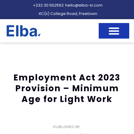
+232 30 562562
hello@elba-sl.com
4C(ii) College Road, Freetown
Employment Act 2023
Provision – Minimum
Age for Light Work
PUBLISHED BY: