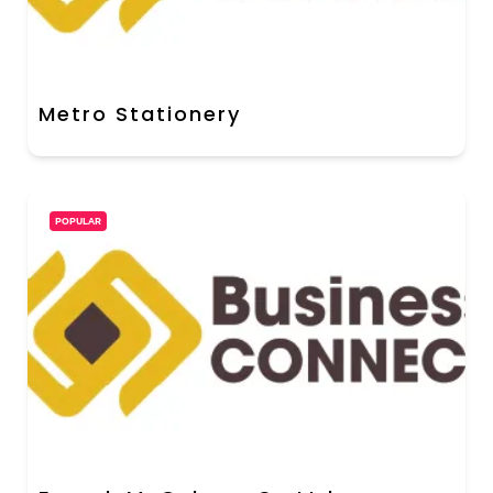
Metro Stationery
POPULAR