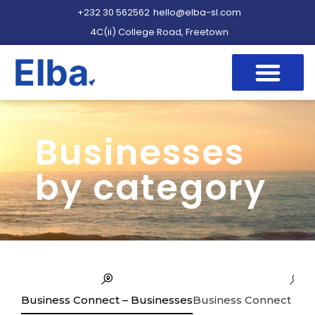
+232 30 562562
hello@elba-sl.com
4C(ii) College Road, Freetown
Businesses
by category
Business Connect – Businesses
Business Connect – Se