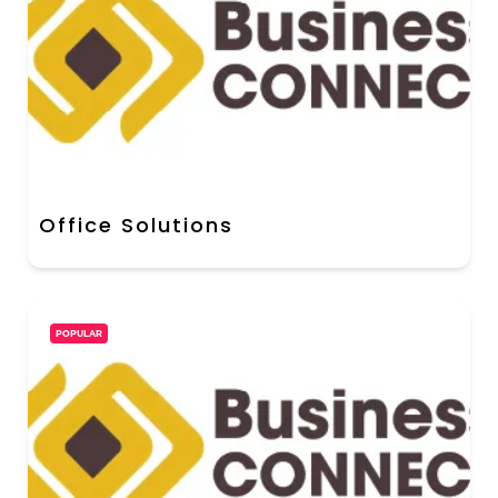
Office Solutions
POPULAR