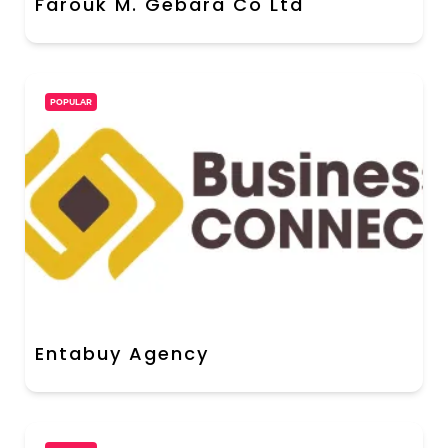
Farouk M. Gebara Co Ltd
POPULAR
Entabuy Agency