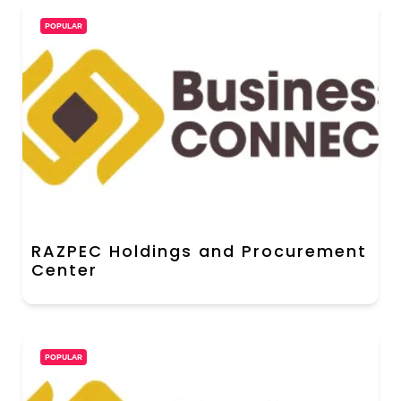
POPULAR
RAZPEC Holdings and Procurement
Center
POPULAR