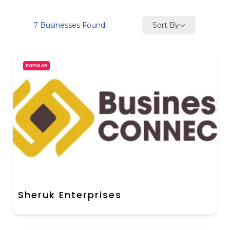
Sort By
7
Businesses Found
POPULAR
Sheruk Enterprises