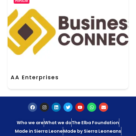
POPULAR
AA Enterprises
Who we are
What we do
The Elba Foundation
Made in Sierra Leone
Made by Sierra Leoneans