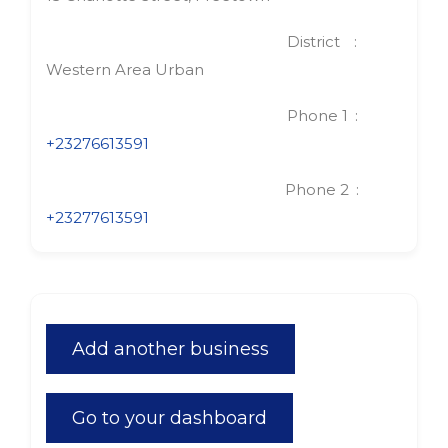
District
Western Area Urban
Phone 1
+23276613591
Phone 2
+23277613591
Add another business
Go to your dashboard