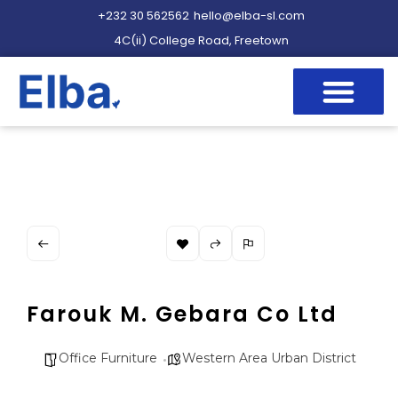
+232 30 562562
hello@elba-sl.com
4C(ii) College Road, Freetown
Farouk M. Gebara Co Ltd
Office Furniture
Western Area Urban District