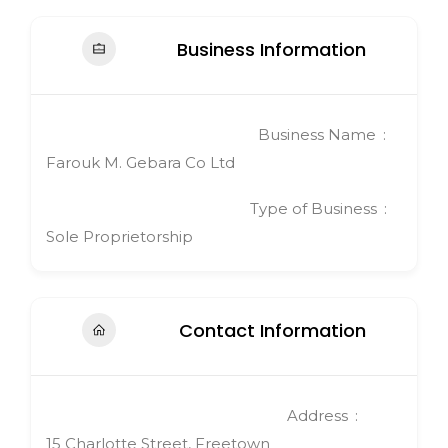
Business Information
Business Name
Farouk M. Gebara Co Ltd
Type of Business
Sole Proprietorship
Contact Information
Address
15 Charlotte Street, Freetown