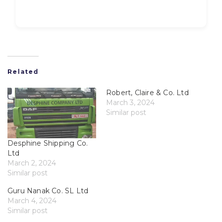
Related
Robert, Claire & Co. Ltd
March 3, 2024
Similar post
Desphine Shipping Co.
Ltd
March 2, 2024
Similar post
Guru Nanak Co. SL Ltd
March 4, 2024
Similar post