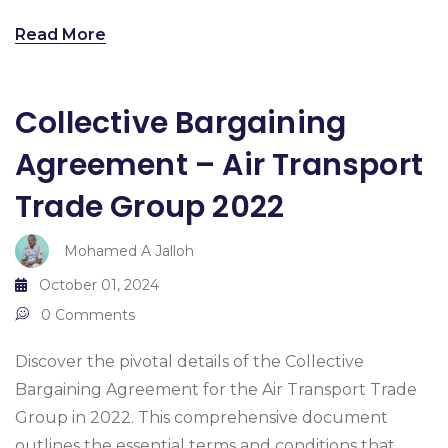
Read More
Collective Bargaining
Agreement – Air Transport
Trade Group 2022
Mohamed A Jalloh
October 01, 2024
0 Comments
Discover the pivotal details of the Collective
Bargaining Agreement for the Air Transport Trade
Group in 2022. This comprehensive document
outlines the essential terms and conditions that