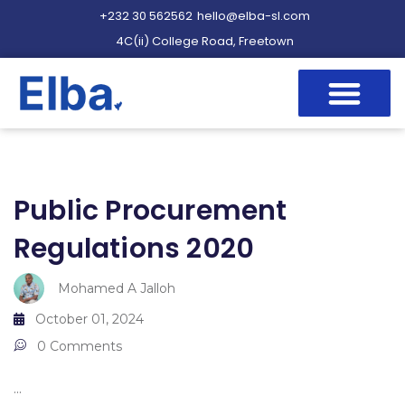
+232 30 562562
hello@elba-sl.com
4C(ii) College Road, Freetown
Public Procurement
Regulations 2020
Mohamed A Jalloh
October 01, 2024
0 Comments
...