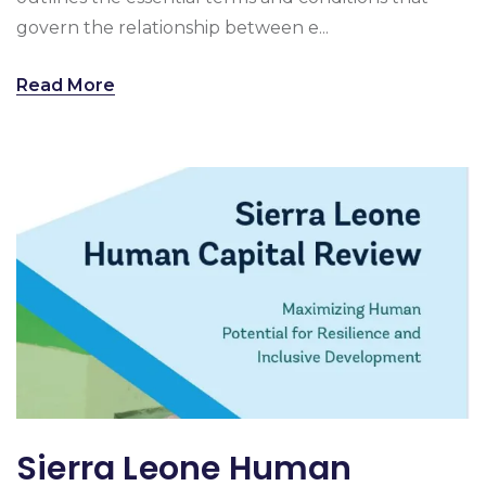
govern the relationship between e...
Read More
Sierra Leone Human