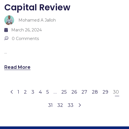
Capital Review
Mohamed A Jalloh
March 26, 2024
0 Comments
...
Read More
1
2
3
4
5
…
25
26
27
28
29
30
31
32
33