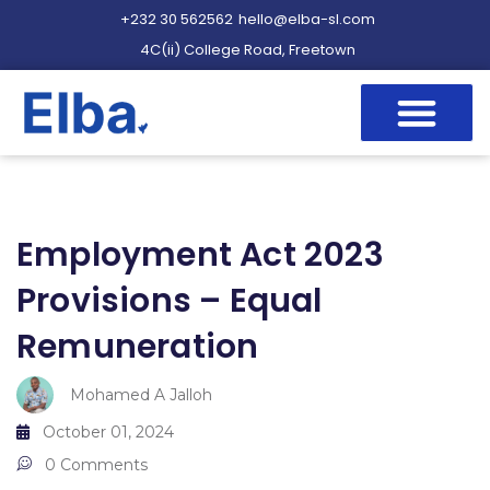
+232 30 562562
hello@elba-sl.com
4C(ii) College Road, Freetown
Employment Act 2023
Provisions – Equal
Remuneration
Mohamed A Jalloh
October 01, 2024
0 Comments