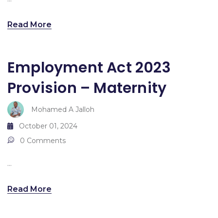
Read More
Employment Act 2023
Provision – Maternity
Mohamed A Jalloh
October 01, 2024
0 Comments
...
Read More