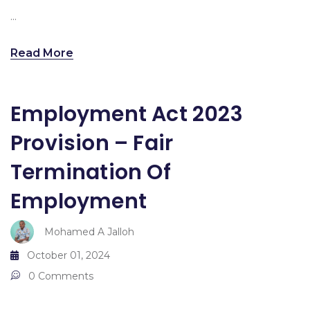
...
Read More
Employment Act 2023
Provision – Fair
Termination Of
Employment
Mohamed A Jalloh
October 01, 2024
0 Comments
...