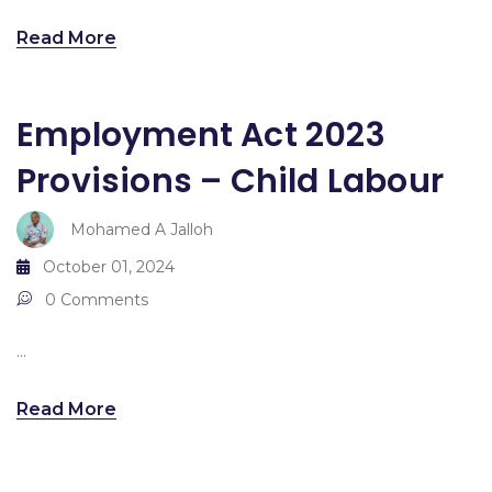
Read More
Employment Act 2023
Provisions – Child Labour
Mohamed A Jalloh
October 01, 2024
0 Comments
...
Read More