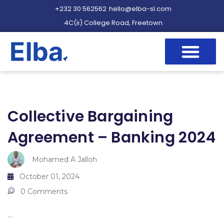
+232 30 562562
hello@elba-sl.com
4C(ii) College Road, Freetown
Collective Bargaining
Agreement – Banking 2024
Mohamed A Jalloh
October 01, 2024
0 Comments
...