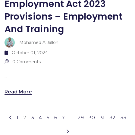
Employment Act 2023
Provisions – Employment
And Training
Mohamed A Jalloh
October 01, 2024
0 Comments
...
Read More
1
2
3
4
5
6
7
…
29
30
31
32
33