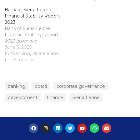
Bank of Sierra Leone
Financial Stability Report
2023
Bank of Sierra Leone
Financial Stability Report
2023Download
June 3, 2025
In "Banking, Finance and
the Economy"
banking
board
corporate governance
development
finance
Sierra Leone