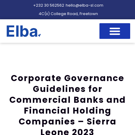
+232 30 562562
hello@elba-sl.com
4C(ii) College Road, Freetown
Corporate Governance
Guidelines for
Commercial Banks and
Financial Holding
Companies – Sierra
Leone 2023