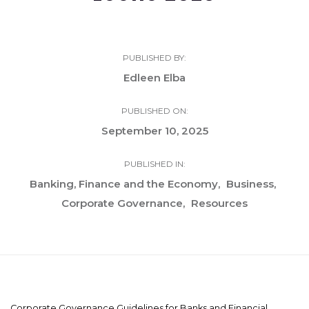
PUBLISHED BY:
Edleen Elba
PUBLISHED ON:
September 10, 2025
PUBLISHED IN:
Banking, Finance and the Economy
Business
Corporate Governance
Resources
Corporate Governance Guidelines for Banks and Financial