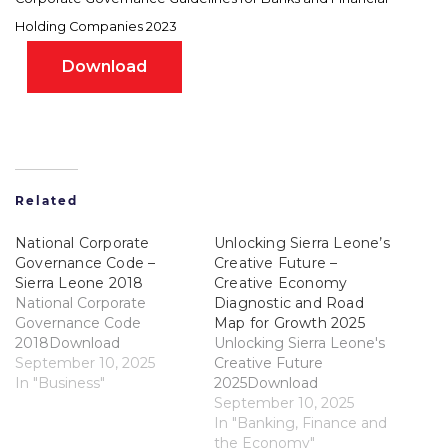
Holding Companies 2023
Download
Related
National Corporate
Unlocking Sierra Leone’s
Governance Code –
Creative Future –
Sierra Leone 2018
Creative Economy
National Corporate
Diagnostic and Road
Governance Code
Map for Growth 2025
2018Download
Unlocking Sierra Leone's
September 10, 2025
Creative Future
In "Business"
2025Download
September 10, 2025
In "Banking, Finance and
the Economy"