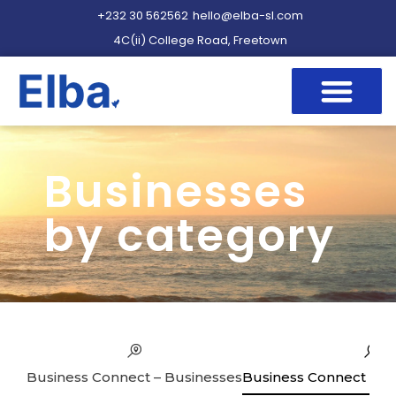
+232 30 562562
hello@elba-sl.com
4C(ii) College Road, Freetown
Businesses
by category
Business Connect – Businesses
Business Connect – Se