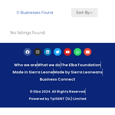
Sort By
0
Businesses Found
No listings found.
Who we are
What we do
The Elba Foundation
Made in Sierra Leone
Made by Sierra Leoneans
Business Connect
© Elba 2024. All Rights Reserved
Powered by TpISENT (SL) Limited