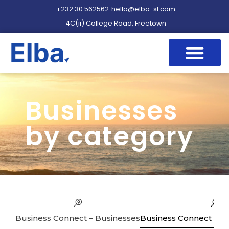
+232 30 562562
hello@elba-sl.com
4C(ii) College Road, Freetown
Businesses
by category
Business Connect – Businesses
Business Connect – Se