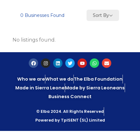
Sort By
0
Businesses Found
No listings found.
Who we are
What we do
The Elba Foundation
Made in Sierra Leone
Made by Sierra Leoneans
Business Connect
© Elba 2024. All Rights Reserved
Powered by TpISENT (SL) Limited