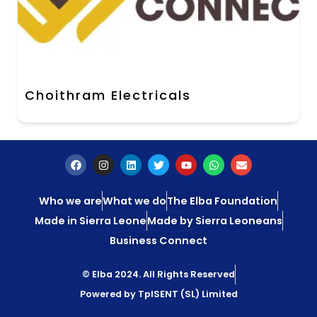
Choithram Electricals
Who we are
What we do
The Elba Foundation
Made in Sierra Leone
Made by Sierra Leoneans
Business Connect
© Elba 2024. All Rights Reserved
Powered by TpISENT (SL) Limited