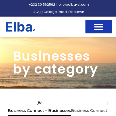
+232 30 562562
hello@elba-sl.com
4C(ii) College Road, Freetown
Businesses
by category
Business Connect – Businesses
Business Connect – Se