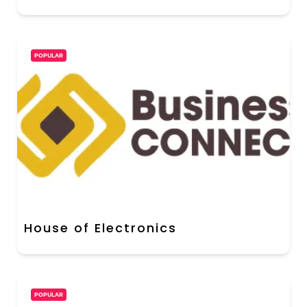
POPULAR
House of Electronics
POPULAR