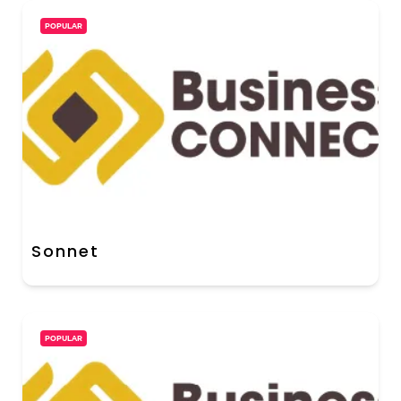
POPULAR
Sonnet
POPULAR