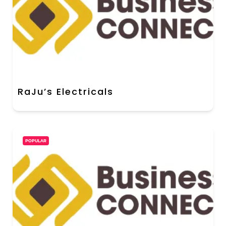
RaJu’s Electricals
POPULAR