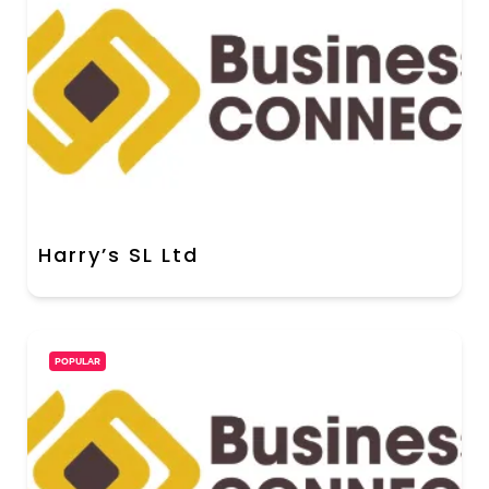
Harry’s SL Ltd
POPULAR