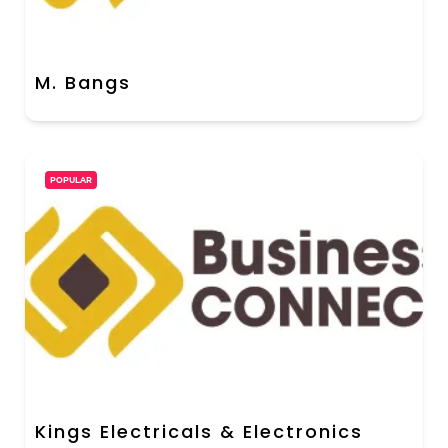
M. Bangs
POPULAR
Kings Electricals & Electronics