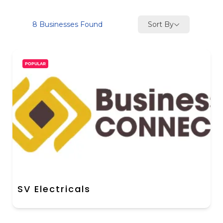
Sort By
8
Businesses Found
POPULAR
SV Electricals