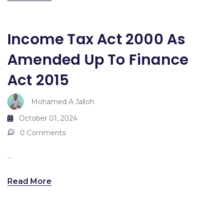
Income Tax Act 2000 As
Amended Up To Finance
Act 2015
Mohamed A Jalloh
October 01, 2024
0 Comments
...
Read More