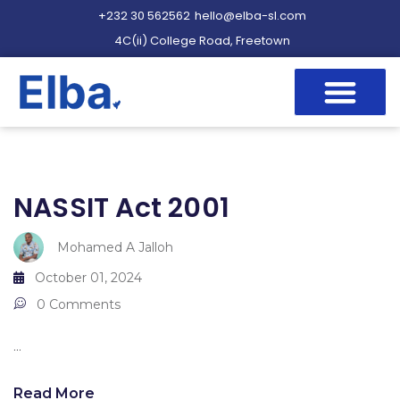
+232 30 562562
hello@elba-sl.com
4C(ii) College Road, Freetown
NASSIT Act 2001
Mohamed A Jalloh
October 01, 2024
0 Comments
...
Read More