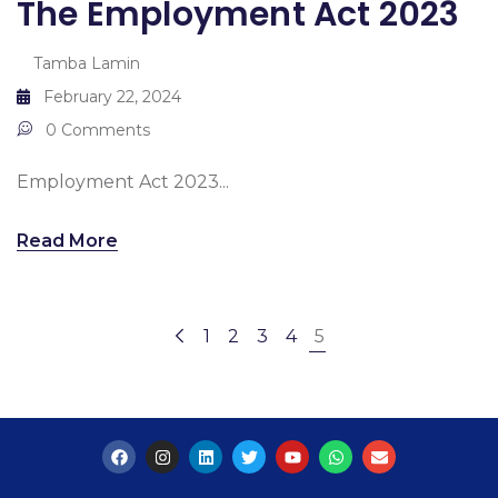
The Employment Act 2023
Tamba Lamin
February 22, 2024
0 Comments
Employment Act 2023...
Read More
1
2
3
4
5