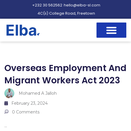
+232 30 562562
hello@elba-sl.com
4C(ii) College Road, Freetown
Overseas Employment And
Migrant Workers Act 2023
Mohamed A Jalloh
February 23, 2024
0 Comments
...