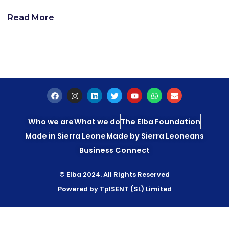
Read More
Who we are
What we do
The Elba Foundation
Made in Sierra Leone
Made by Sierra Leoneans
Business Connect
© Elba 2024. All Rights Reserved
Powered by TpISENT (SL) Limited