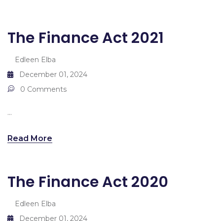
The Finance Act 2021
Edleen Elba
December 01, 2024
0 Comments
...
Read More
The Finance Act 2020
Edleen Elba
December 01, 2024