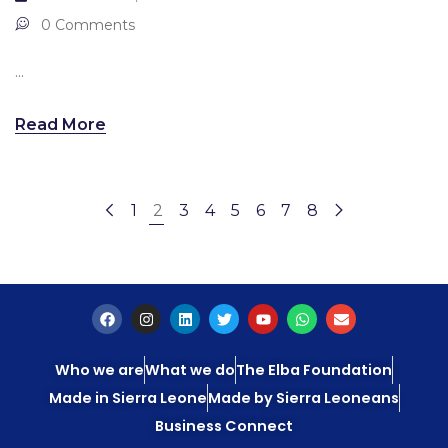
0 Comments
...
Read More
1
2
3
4
5
6
7
8
Who we are
What we do
The Elba Foundation
Made in Sierra Leone
Made by Sierra Leoneans
Business Connect