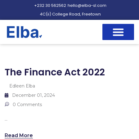
+232 30 562562
hello@elba-sl.com
4C(ii) College Road, Freetown
The Finance Act 2022
Edleen Elba
December 01, 2024
0 Comments
...
Read More