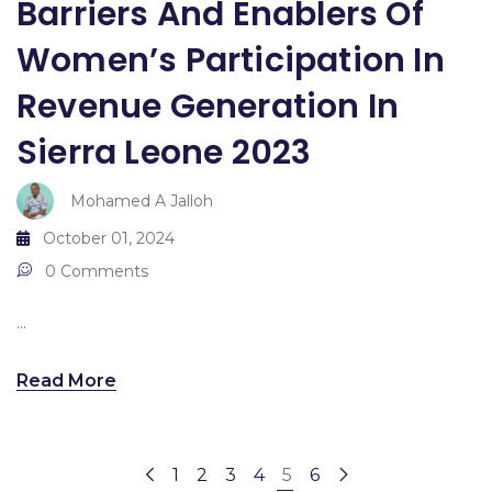
Barriers And Enablers Of
Women’s Participation In
Revenue Generation In
Sierra Leone 2023
Mohamed A Jalloh
October 01, 2024
0 Comments
...
Read More
1
2
3
4
5
6