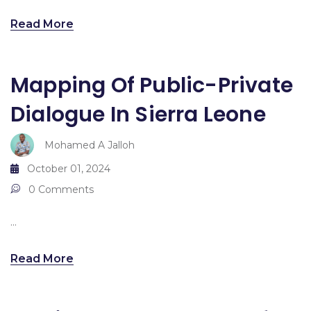
Read More
Mapping Of Public-Private
Dialogue In Sierra Leone
Mohamed A Jalloh
October 01, 2024
0 Comments
...
Read More