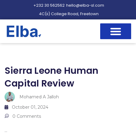
+232 30 562562
hello@elba-sl.com
4C(ii) College Road, Freetown
Sierra Leone Human
Capital Review
Mohamed A Jalloh
October 01, 2024
0 Comments
...