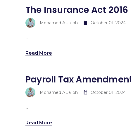
The Insurance Act 2016
Mohamed A Jalloh
October 01, 2024
...
Read More
Payroll Tax Amendment
Mohamed A Jalloh
October 01, 2024
...
Read More