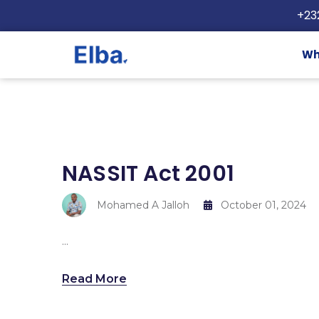
+23
Wh
NASSIT Act 2001
Mohamed A Jalloh
October 01, 2024
...
Read More