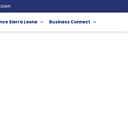
etown
nce Sierra Leone
Business Connect