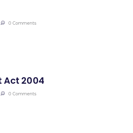
0 Comments
 Act 2004
0 Comments