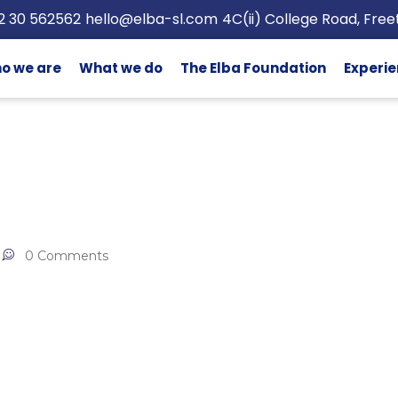
2 30 562562
hello@elba-sl.com
4C(ii) College Road, Fre
o we are
What we do
The Elba Foundation
Experie
0 Comments