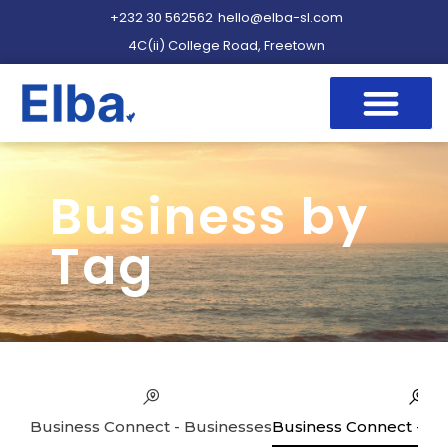
+232 30 562562
hello@elba-sl.com
4C(ii) College Road, Freetown
Business by
Tag
Business Connect - Businesses
Business Connect - Se