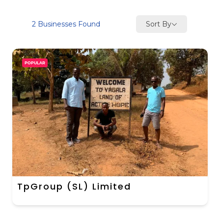
Sort By
2
Businesses Found
POPULAR
TpGroup (SL) Limited