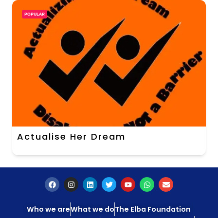
POPULAR
Actualise Her Dream
Who we are
What we do
The Elba Foundation