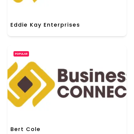
Eddie Kay Enterprises
POPULAR
Bert Cole