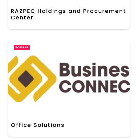
RAZPEC Holdings and Procurement
Center
POPULAR
Office Solutions