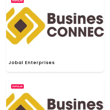
POPULAR
Jobal Enterprises
POPULAR