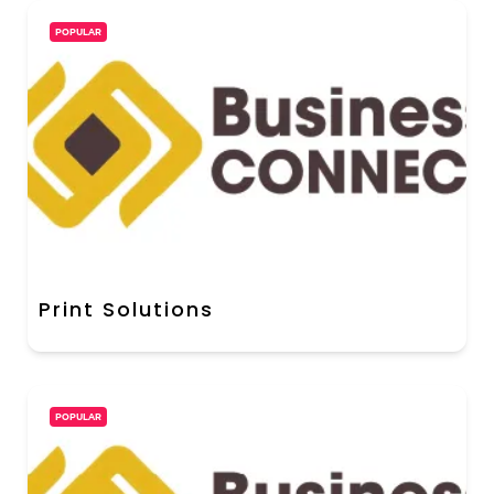
POPULAR
Print Solutions
POPULAR