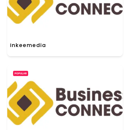
Inkeemedia
POPULAR