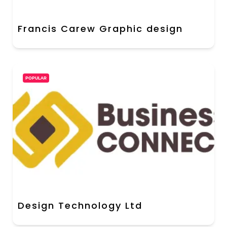
Francis Carew Graphic design
POPULAR
Design Technology Ltd