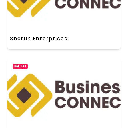
Sheruk Enterprises
POPULAR