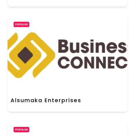
POPULAR
Alsumaka Enterprises
POPULAR