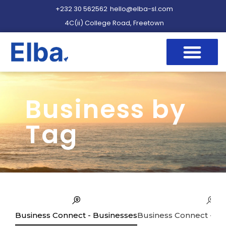
+232 30 562562
hello@elba-sl.com
4C(ii) College Road, Freetown
Business by
Tag
Business Connect - Businesses
Business Connect - Se