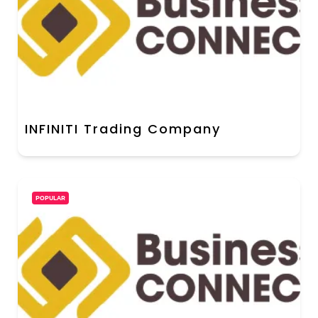
INFINITI Trading Company
POPULAR