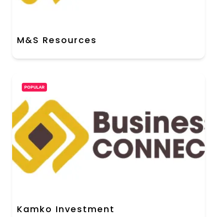
M&S Resources
POPULAR
Kamko Investment