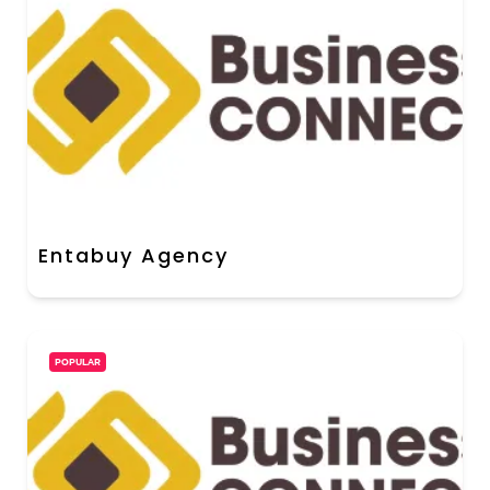
Entabuy Agency
POPULAR