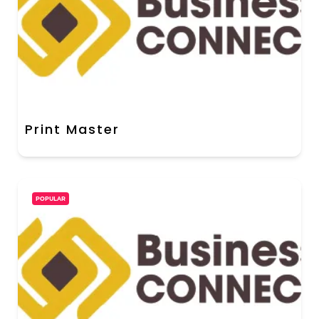
Print Master
POPULAR