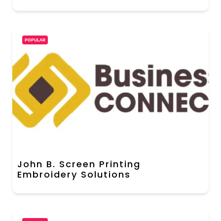
POPULAR
John B. Screen Printing
Embroidery Solutions