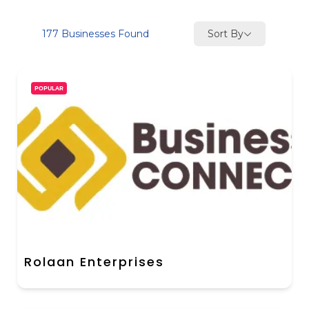
Sort By
177
Businesses Found
POPULAR
Rolaan Enterprises