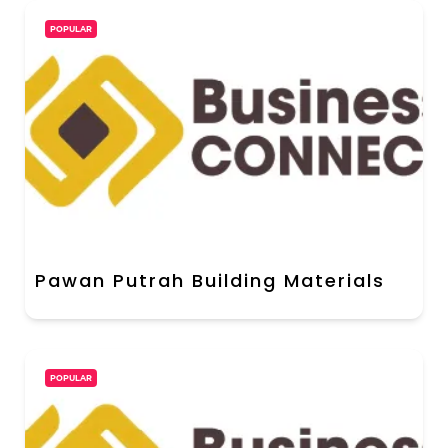
POPULAR
Pawan Putrah Building Materials
POPULAR