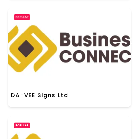
POPULAR
DA-VEE Signs Ltd
POPULAR