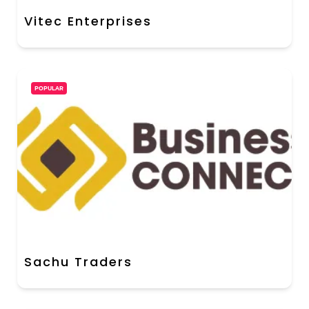
Vitec Enterprises
POPULAR
Sachu Traders