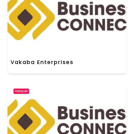
Vakaba Enterprises
POPULAR