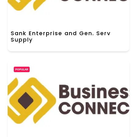
Sank Enterprise and Gen. Serv
Supply
POPULAR