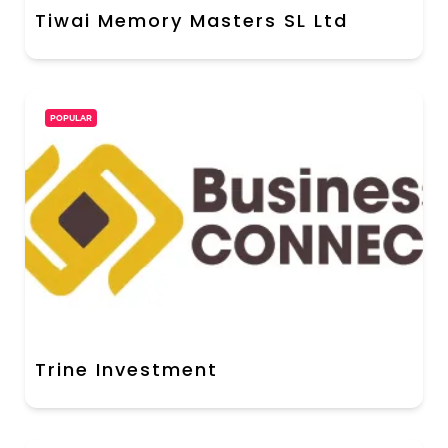
Tiwai Memory Masters SL Ltd
POPULAR
Trine Investment