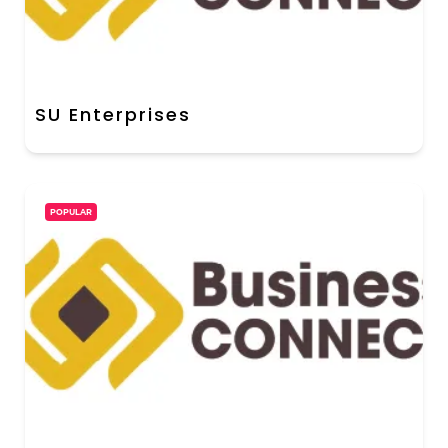
SU Enterprises
POPULAR