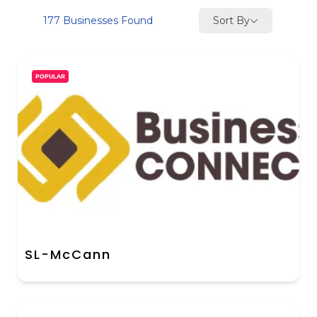
Sort By
177
Businesses Found
POPULAR
SL-McCann