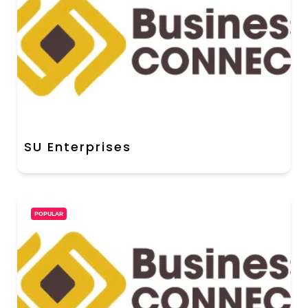
SU Enterprises
POPULAR