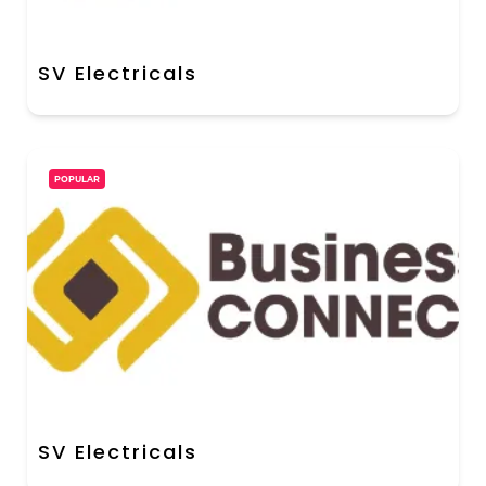
SV Electricals
POPULAR
SV Electricals