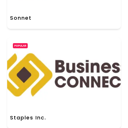
Sonnet
POPULAR
Staples Inc.