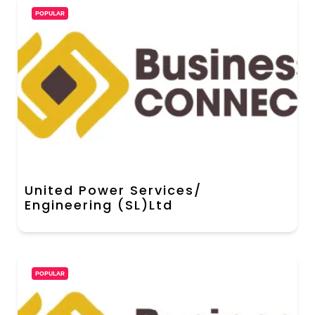
POPULAR
United Power Services/
Engineering (SL)Ltd
POPULAR