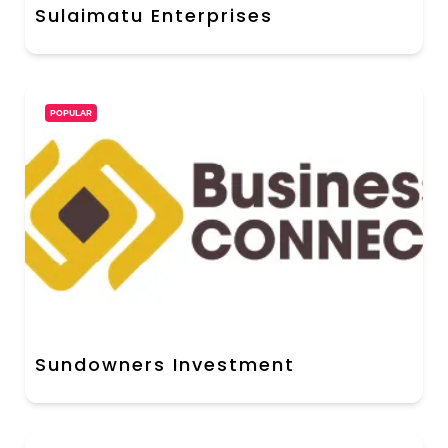
Sulaimatu Enterprises
POPULAR
Sundowners Investment