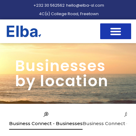
+232 30 562562
hello@elba-sl.com
4C(ii) College Road, Freetown
Businesses
by location
Business Connect - Businesses
Business Connect - Se