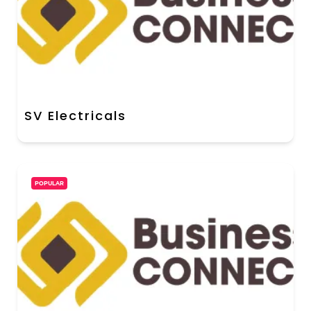
SV Electricals
POPULAR