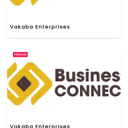
Vakaba Enterprises
POPULAR
Vakaba Enterprises