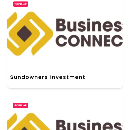
POPULAR
Sundowners Investment
POPULAR