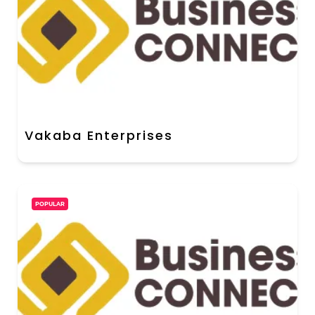
Vakaba Enterprises
POPULAR