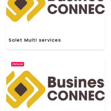
Solet Multi services
POPULAR