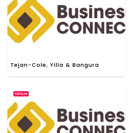
Tejan-Cole, Yilla & Bangura
POPULAR