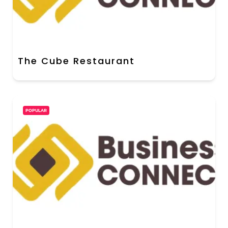
The Cube Restaurant
POPULAR