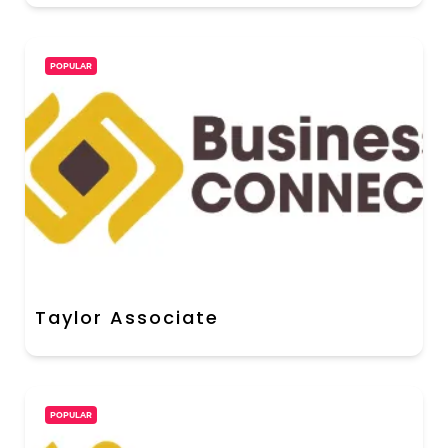
POPULAR
Taylor Associate
POPULAR