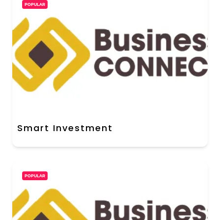
POPULAR
Smart Investment
POPULAR