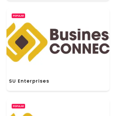
POPULAR
SU Enterprises
POPULAR