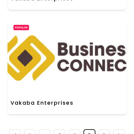
POPULAR
Vakaba Enterprises