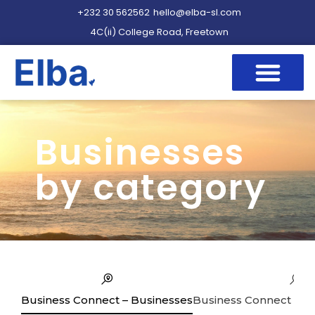
+232 30 562562
hello@elba-sl.com
4C(ii) College Road, Freetown
Businesses
by category
Business Connect – Businesses
Business Connect – Se