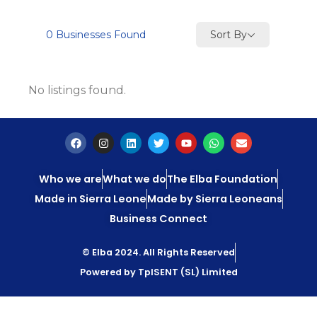
Sort By
0
Businesses Found
No listings found.
Who we are
What we do
The Elba Foundation
Made in Sierra Leone
Made by Sierra Leoneans
Business Connect
© Elba 2024. All Rights Reserved
Powered by TpISENT (SL) Limited