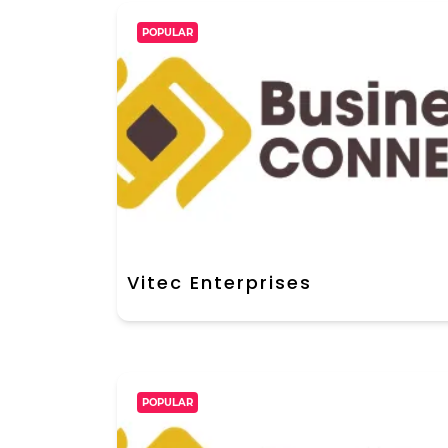
POPULAR
Vitec Enterprises
POPULAR