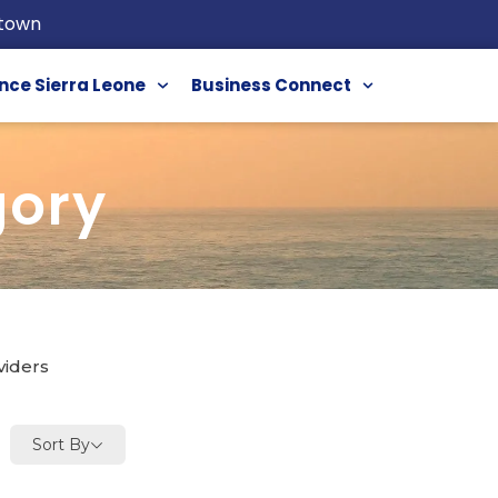
etown
nce Sierra Leone
Business Connect
gory
viders
Sort By