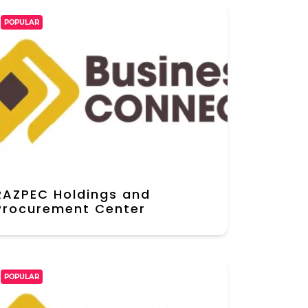
POPULAR
RAZPEC Holdings and
Procurement Center
POPULAR