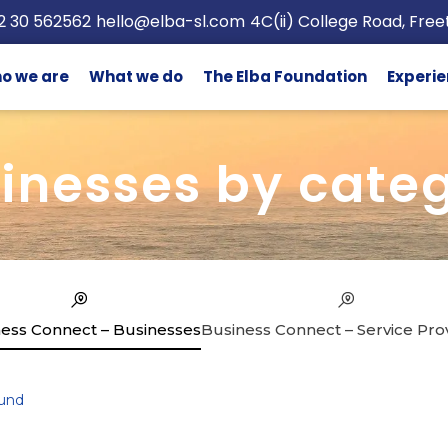
2 30 562562
hello@elba-sl.com
4C(ii) College Road, Fre
o we are
What we do
The Elba Foundation
Experie
inesses by cate
ess Connect – Businesses
Business Connect – Service Pro
und