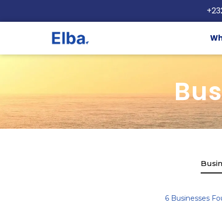
+23
Wh
Bus
Busin
6
Businesses Fo