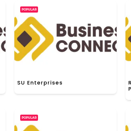
POPULAR
SU Enterprises
POPULAR