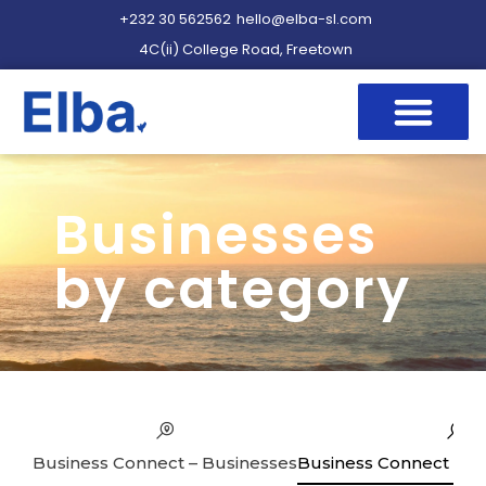
+232 30 562562
hello@elba-sl.com
4C(ii) College Road, Freetown
Businesses
by category
Business Connect – Businesses
Business Connect – Se