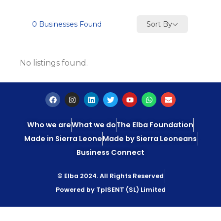
Sort By
0
Businesses Found
No listings found.
Who we are
What we do
The Elba Foundation
Made in Sierra Leone
Made by Sierra Leoneans
Business Connect
© Elba 2024. All Rights Reserved
Powered by TpISENT (SL) Limited