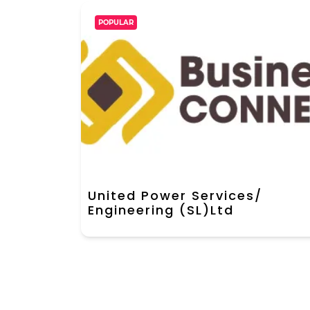
POPULAR
United Power Services/
Engineering (SL)Ltd