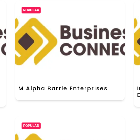
POPULAR
M Alpha Barrie Enterprises
POPULAR