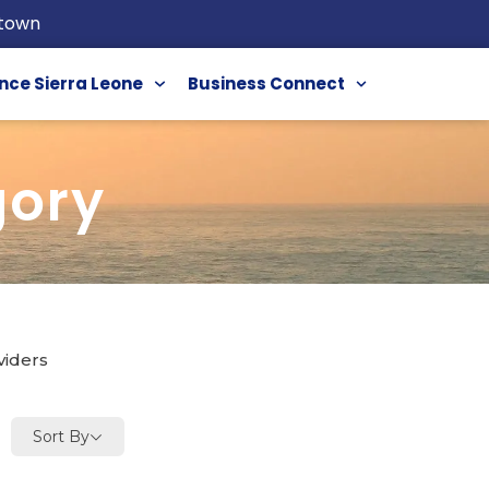
etown
nce Sierra Leone
Business Connect
gory
viders
Sort By