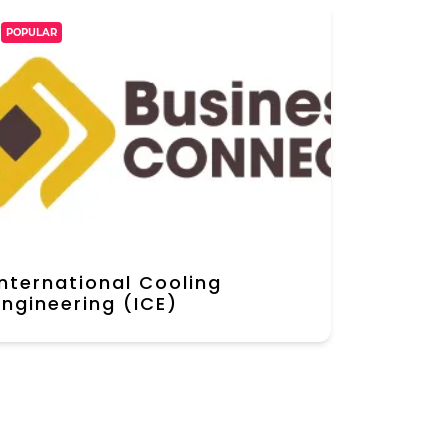
POPULAR
International Cooling
Engineering (ICE)