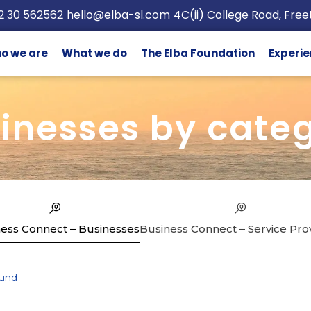
2 30 562562
hello@elba-sl.com
4C(ii) College Road, Fre
o we are
What we do
The Elba Foundation
Experie
inesses by cate
ess Connect – Businesses
Business Connect – Service Pro
und