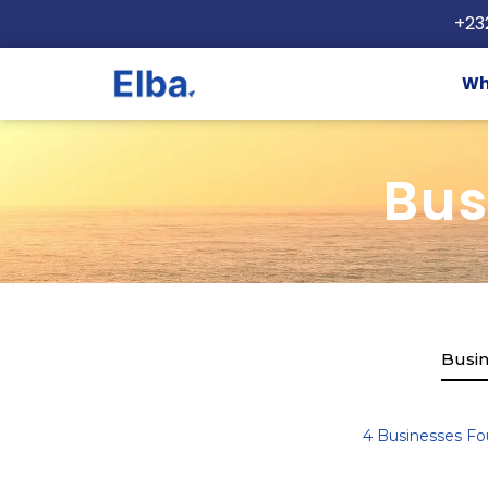
+23
Wh
Bus
Busin
4
Businesses Fo