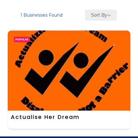
Sort By
1
Businesses Found
POPULAR
Actualise Her Dream