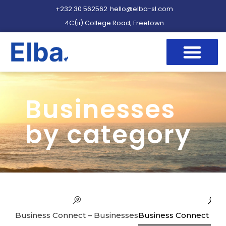
+232 30 562562
hello@elba-sl.com
4C(ii) College Road, Freetown
Businesses
by category
Business Connect – Businesses
Business Connect – Se