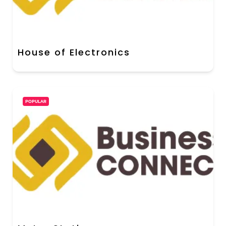
House of Electronics
POPULAR