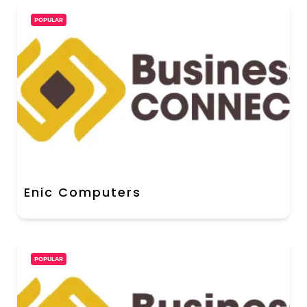
POPULAR
Enic Computers
POPULAR