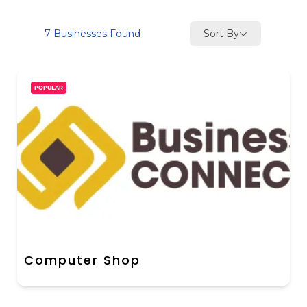
Sort By
7
Businesses Found
POPULAR
Computer Shop