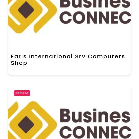
Faris International Srv Computers
Shop
POPULAR