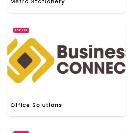
Metro Stationery
POPULAR
Office Solutions