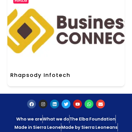
POPULAR
Rhapsody Infotech
Who we are
What we do
The Elba Foundation
Made in Sierra Leone
Made by Sierra Leoneans