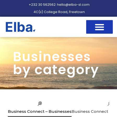
+232 30 562562
hello@elba-sl.com
4C(ii) College Road, Freetown
Businesses
by category
Business Connect – Businesses
Business Connect – Se