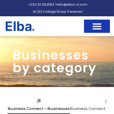
+232 30 562562
hello@elba-sl.com
4C(ii) College Road, Freetown
Businesses
by category
Business Connect – Businesses
Business Connect – Se