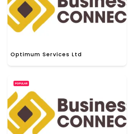
Optimum Services Ltd
POPULAR