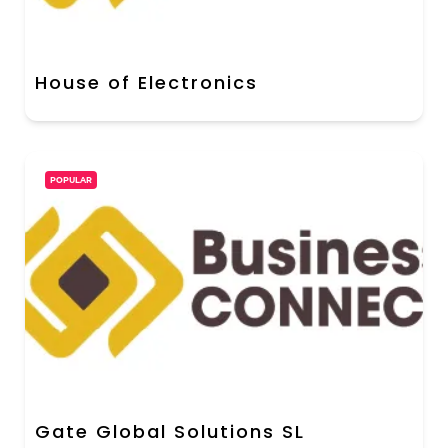
House of Electronics
POPULAR
Gate Global Solutions SL