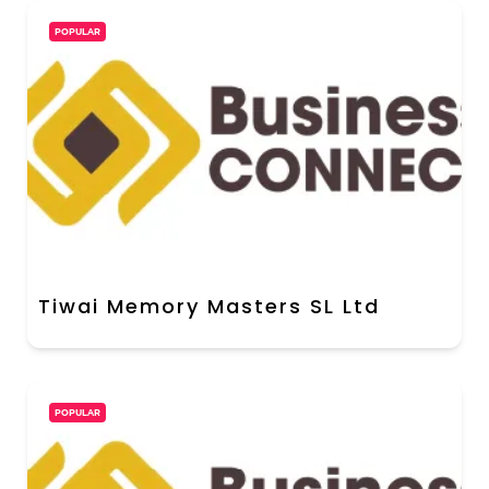
POPULAR
Tiwai Memory Masters SL Ltd
POPULAR