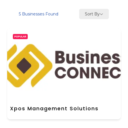
Sort By
5
Businesses Found
POPULAR
Xpos Management Solutions