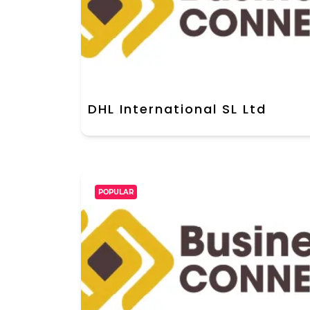
DHL International SL Ltd
POPULAR