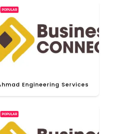
POPULAR
Ahmad Engineering Services
POPULAR