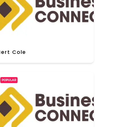
Bert Cole
POPULAR