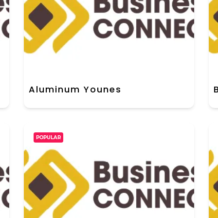
Aluminum Younes
POPULAR