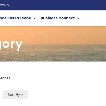
etown
nce Sierra Leone
Business Connect
gory
viders
Sort By