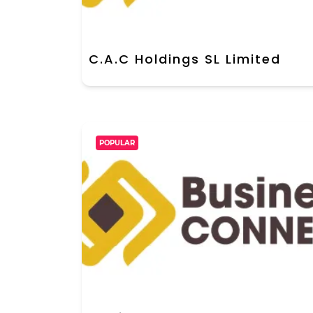
C.A.C Holdings SL Limited
POPULAR