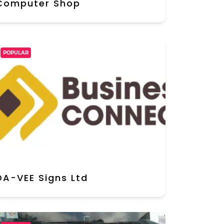
Computer Shop
POPULAR
DA-VEE Signs Ltd