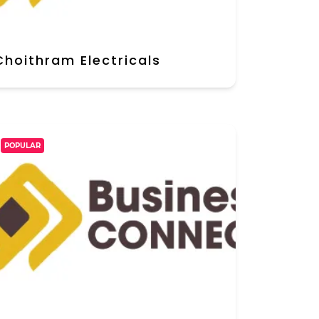
Choithram Electricals
POPULAR