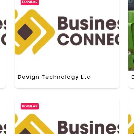
POPULAR
Design Technology Ltd
POPULAR