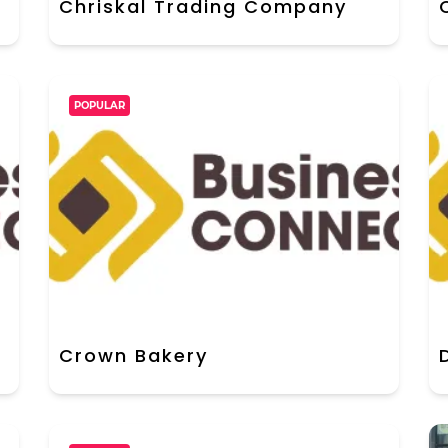
Chriskal Trading Company
POPULAR
Crown Bakery