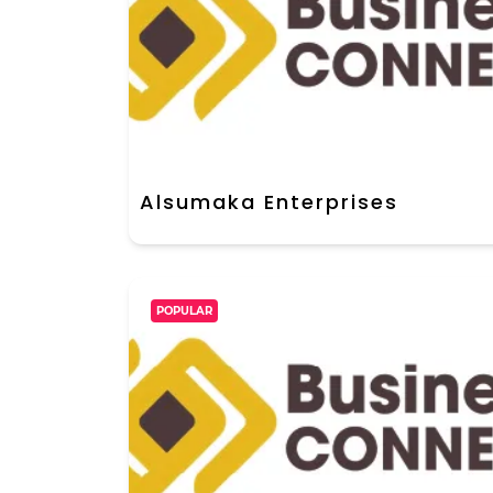
Alsumaka Enterprises
POPULAR