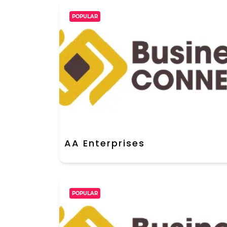
POPULAR
AA Enterprises
POPULAR