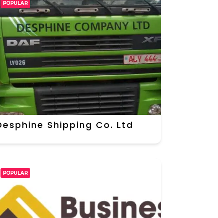
POPULAR
Desphine Shipping Co. Ltd
POPULAR