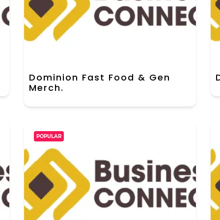
Dominion Fast Food & Gen
Merch.
POPULAR