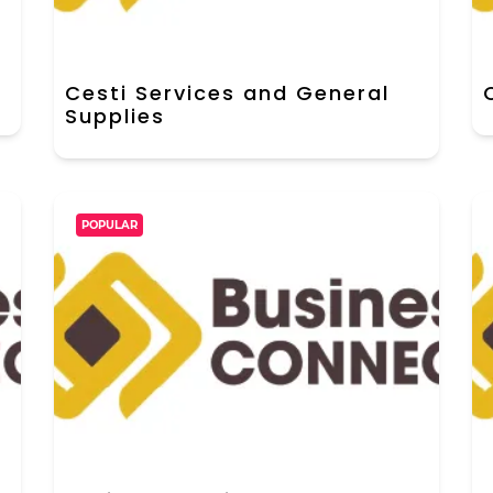
Cesti Services and General
Supplies
POPULAR