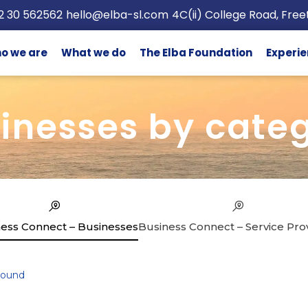
2 30 562562
hello@elba-sl.com
4C(ii) College Road, Fre
o we are
What we do
The Elba Foundation
Experie
inesses by cate
ess Connect – Businesses
Business Connect – Service Pro
Found