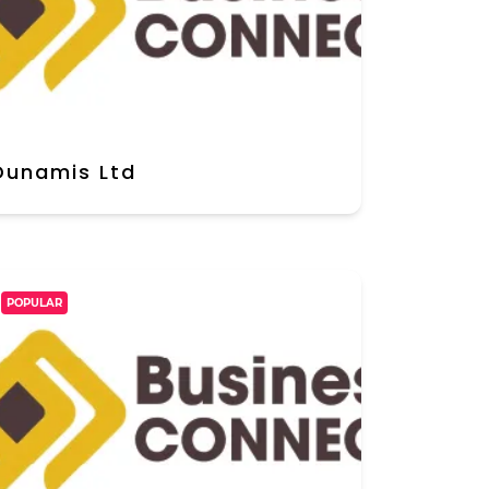
Dunamis Ltd
POPULAR