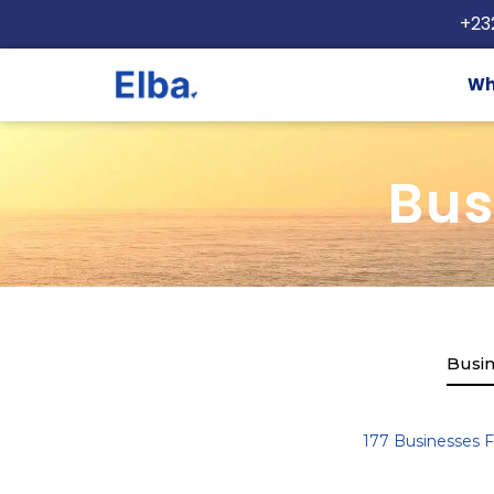
+23
Wh
Bus
Busin
177
Businesses 