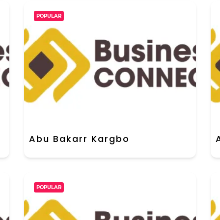
POPULAR
Abu Bakarr Kargbo
POPULAR