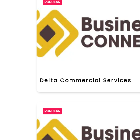
POPULAR
Delta Commercial Services
POPULAR