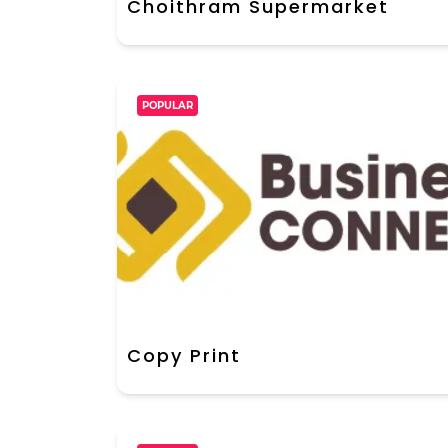
Choithram Supermarket
POPULAR
Copy Print