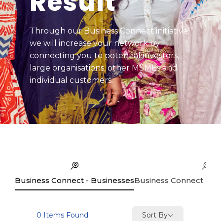
Result
Through our Business Connect initiative,
we will increase your network by
connecting you to potential investors,
large organisations, other MSMEs and
individual customers.
Business Connect - Businesses
Business Connect - Se
Sort By
0
Items Found