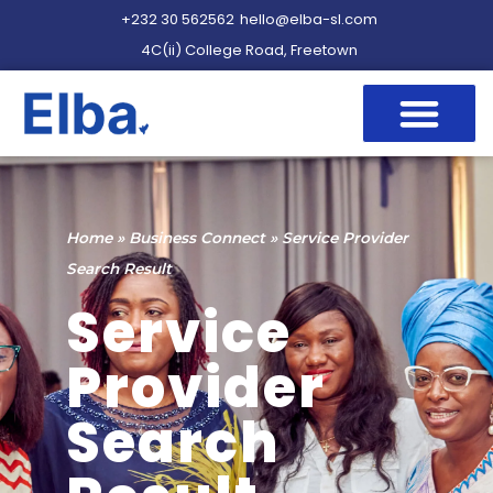
+232 30 562562
hello@elba-sl.com
4C(ii) College Road, Freetown
Home
»
Business Connect
»
Service Provider
Search Result
Service
Provider
Search