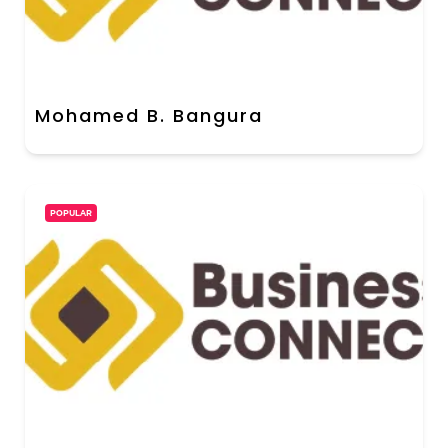
Mohamed B. Bangura
POPULAR