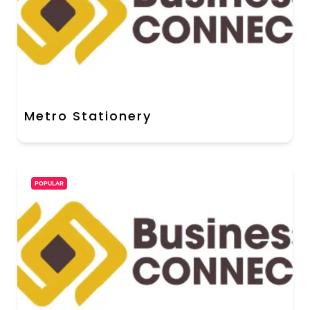
Metro Stationery
POPULAR