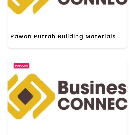
Pawan Putrah Building Materials
POPULAR