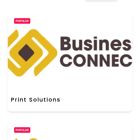
POPULAR
Print Solutions
POPULAR