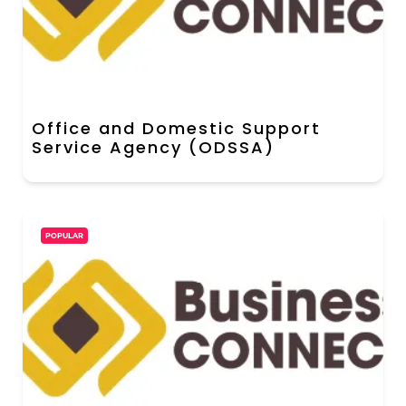
Office and Domestic Support
Service Agency (ODSSA)
POPULAR