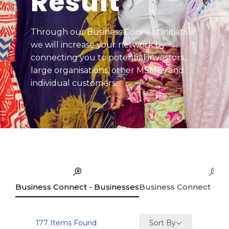
Result
Through our Business Connect initiative,
we will increase your network by
connecting you to potential investors,
large organisations, other MSMEs and
individual customers.
Business Connect - Businesses
Business Connect - Se
Sort By
177
Items Found