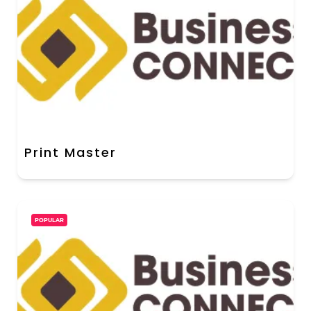
Print Master
POPULAR