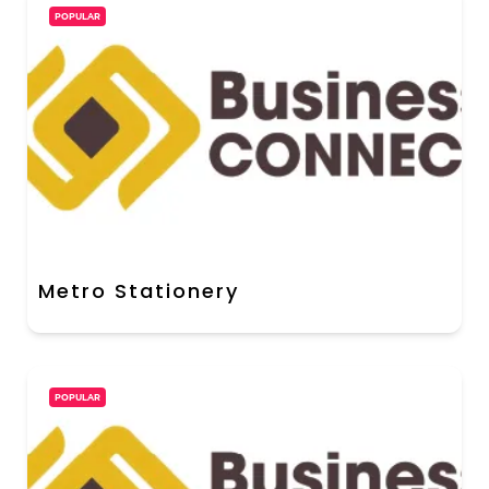
POPULAR
Metro Stationery
POPULAR