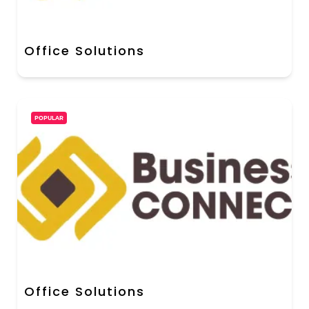
Office Solutions
POPULAR
Office Solutions