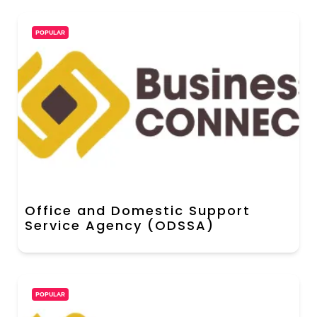
POPULAR
Office and Domestic Support
Service Agency (ODSSA)
POPULAR