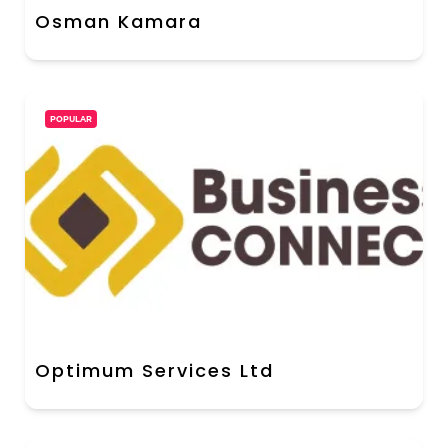
Osman Kamara
POPULAR
Optimum Services Ltd