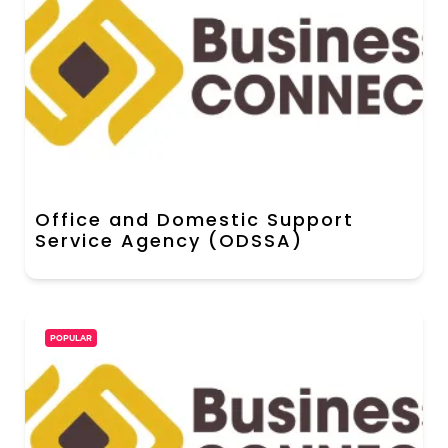
Office and Domestic Support
Service Agency (ODSSA)
POPULAR