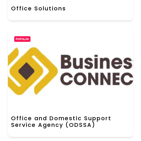
Office Solutions
POPULAR
Office and Domestic Support
Service Agency (ODSSA)