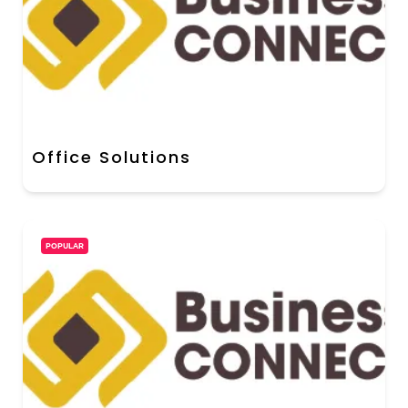
Office Solutions
POPULAR