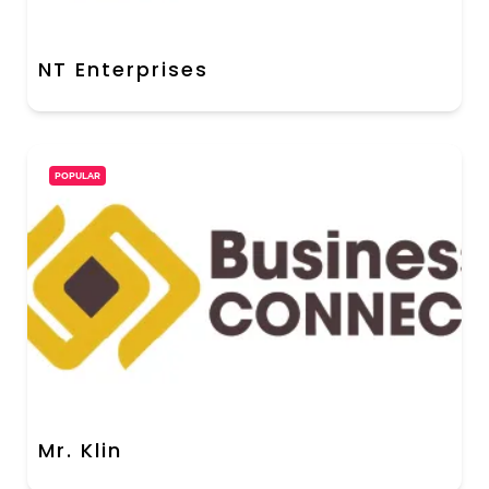
NT Enterprises
POPULAR
Mr. Klin