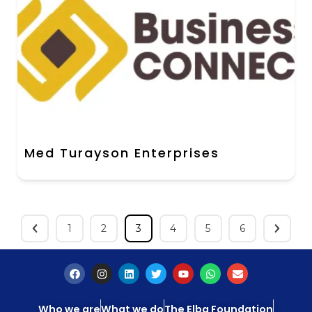
Med Turayson Enterprises
1
2
3
4
5
6
Who we are
What we do
The Elba Foundation