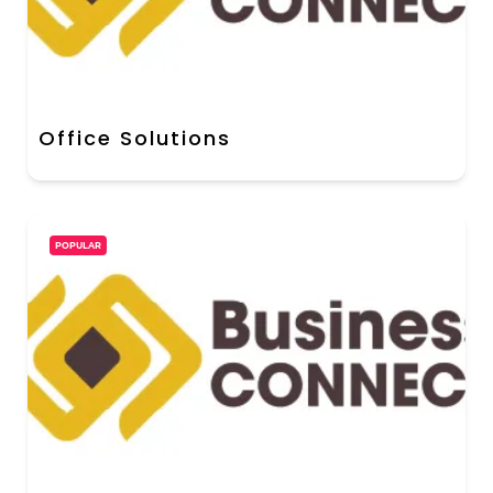
Office Solutions
POPULAR