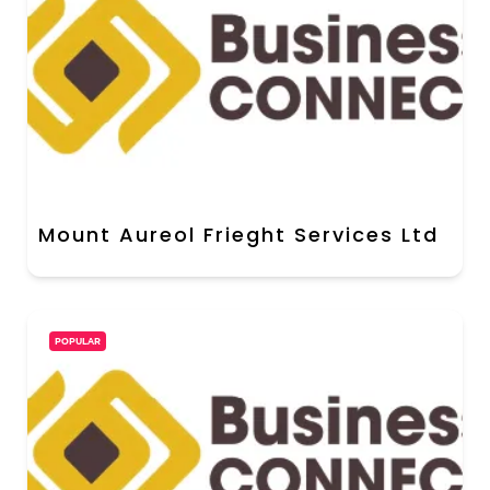
Mount Aureol Frieght Services Ltd
POPULAR