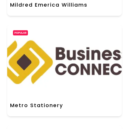
Mildred Emerica Williams
POPULAR
Metro Stationery