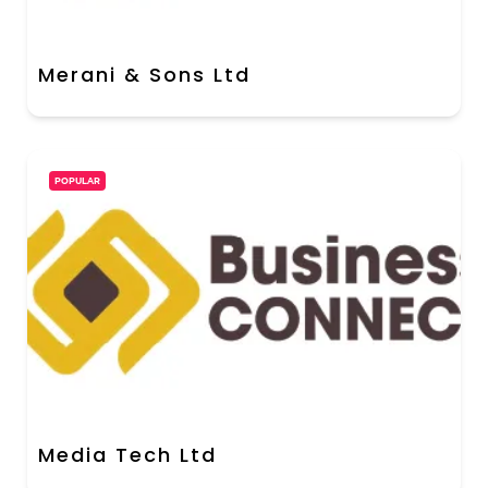
Merani & Sons Ltd
POPULAR
Media Tech Ltd