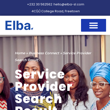
+232 30 562562
hello@elba-sl.com
4C(ii) College Road, Freetown
Home
»
Business Connect
»
Service Provider
Search Result
Service
Provider
Search