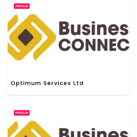
POPULAR
Optimum Services Ltd
POPULAR