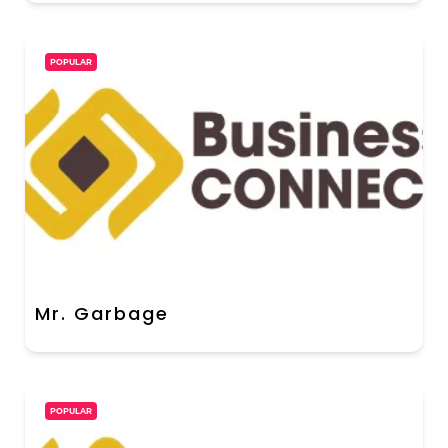
POPULAR
Mr. Garbage
POPULAR