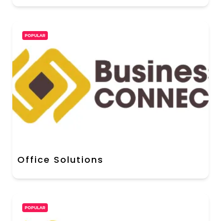
POPULAR
Office Solutions
POPULAR