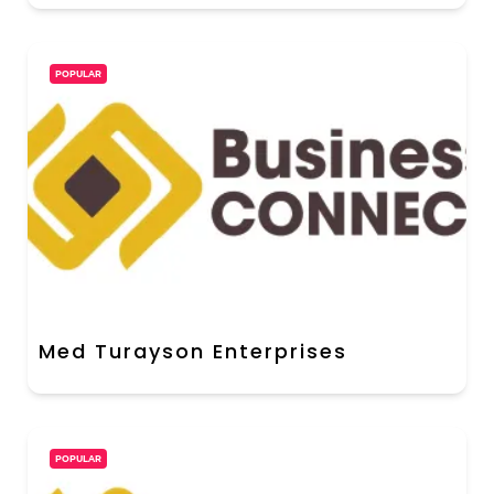
POPULAR
Med Turayson Enterprises
POPULAR