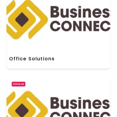
Office Solutions
POPULAR