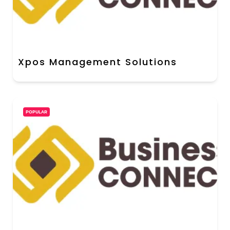
Xpos Management Solutions
POPULAR