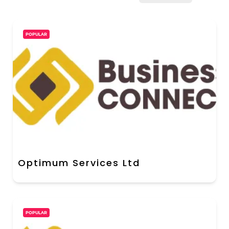
POPULAR
Optimum Services Ltd
POPULAR