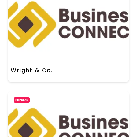
Wright & Co.
POPULAR