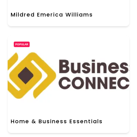
Mildred Emerica Williams
POPULAR
Home & Business Essentials