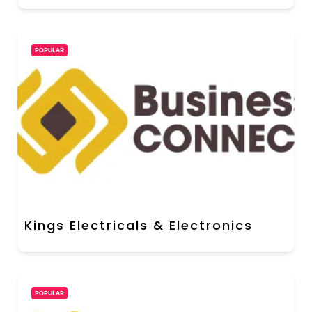
POPULAR
Kings Electricals & Electronics
POPULAR