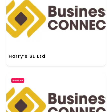
Harry’s SL Ltd
POPULAR