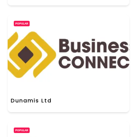
POPULAR
Dunamis Ltd
POPULAR