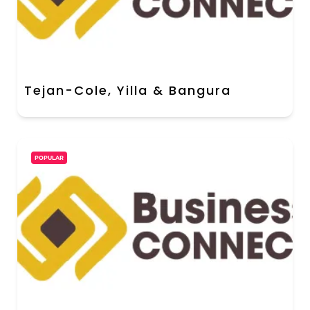
Tejan-Cole, Yilla & Bangura
POPULAR