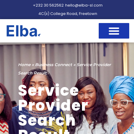
+232 30 562562
hello@elba-sl.com
4C(ii) College Road, Freetown
Home
»
Business Connect
»
Service Provider
Search Result
Service
Provider
Search