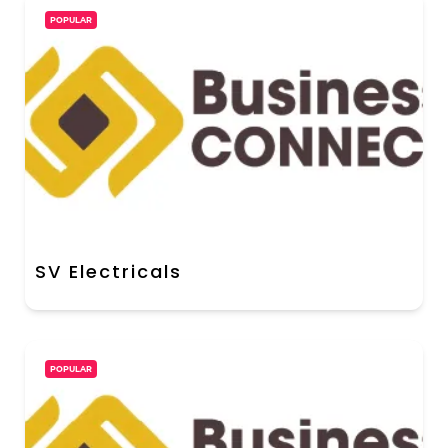
POPULAR
SV Electricals
POPULAR