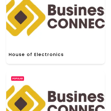
House of Electronics
POPULAR