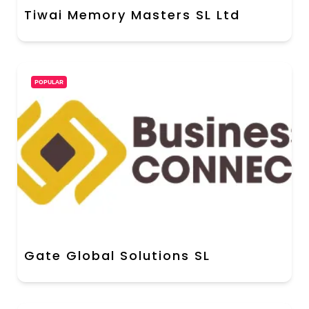
Tiwai Memory Masters SL Ltd
POPULAR
Gate Global Solutions SL