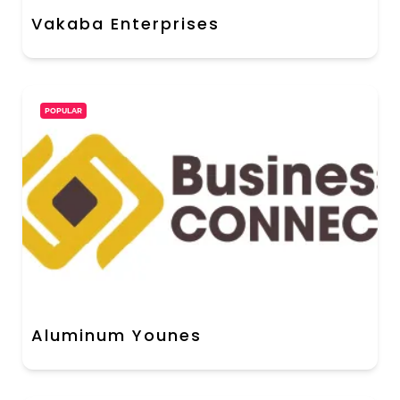
Vakaba Enterprises
POPULAR
Aluminum Younes