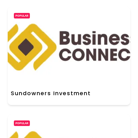
POPULAR
Sundowners Investment
POPULAR