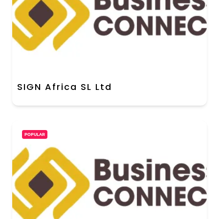
SIGN Africa SL Ltd
POPULAR