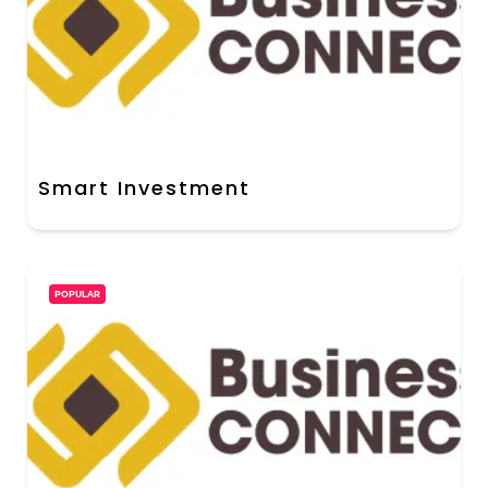
Smart Investment
POPULAR