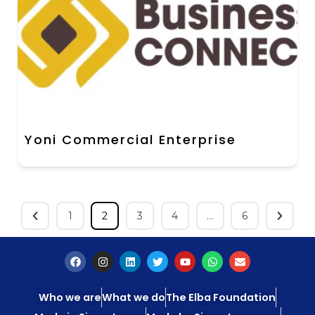
Yoni Commercial Enterprise
1
2
3
4
…
6
Who we are
What we do
The Elba Foundation