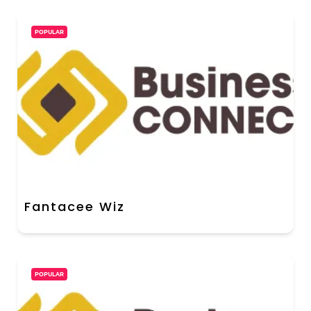
POPULAR
Fantacee Wiz
POPULAR