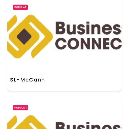
POPULAR
SL-McCann
POPULAR