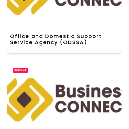
Office and Domestic Support
Service Agency (ODSSA)
POPULAR