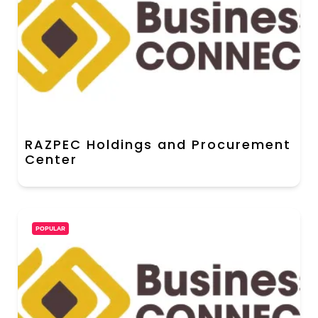
RAZPEC Holdings and Procurement
Center
POPULAR