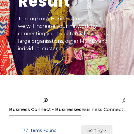
Result
Through our Business Connect initiative,
we will increase your network by
connecting you to potential investors,
large organisations, other MSMEs and
individual customers.
Business Connect - Businesses
Business Connect - Se
Sort By
177
Items Found