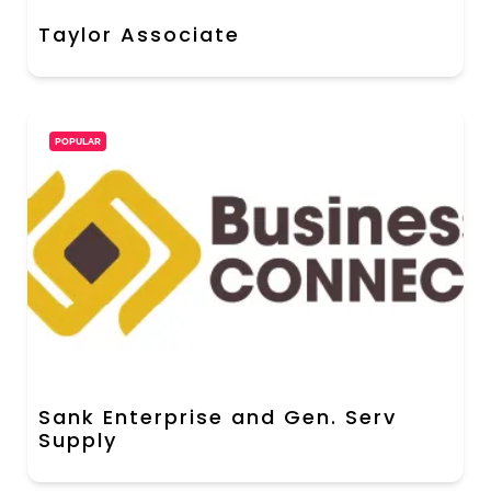
Taylor Associate
POPULAR
Sank Enterprise and Gen. Serv
Supply