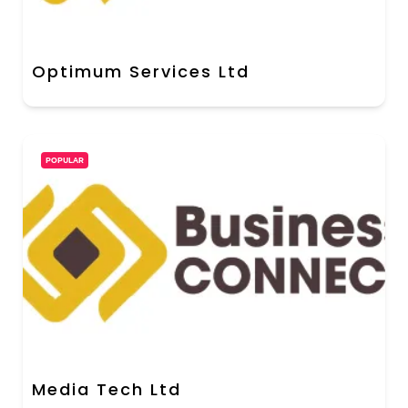
Optimum Services Ltd
POPULAR
Media Tech Ltd