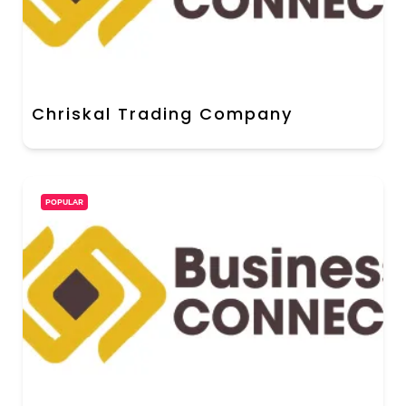
Chriskal Trading Company
POPULAR