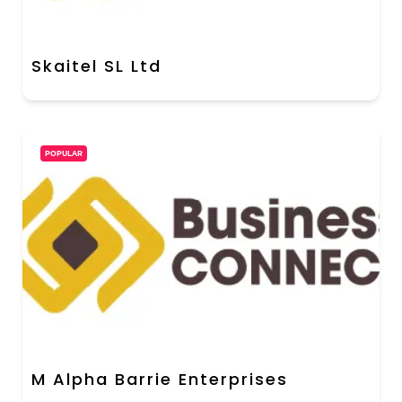
Skaitel SL Ltd
POPULAR
M Alpha Barrie Enterprises