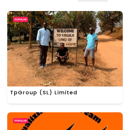
POPULAR
TpGroup (SL) Limited
POPULAR