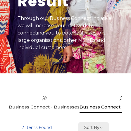
Result
Through our Business Connect initiative,
we will increase your network by
connecting you to potential investors,
large organisations, other MSMEs and
individual customers.
Business Connect - Businesses
Business Connect - Se
Sort By
2
Items Found