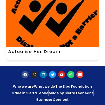
Actualise Her Dream
Who we are
What we do
The Elba Foundation
Made in Sierra Leone
Made by Sierra Leoneans
Business Connect