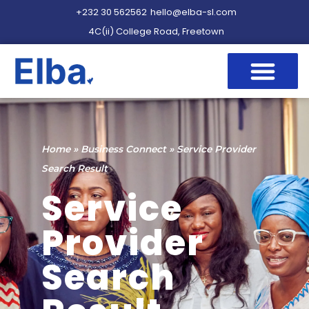
+232 30 562562
hello@elba-sl.com
4C(ii) College Road, Freetown
Home
»
Business Connect
»
Service Provider
Search Result
Service
Provider
Search