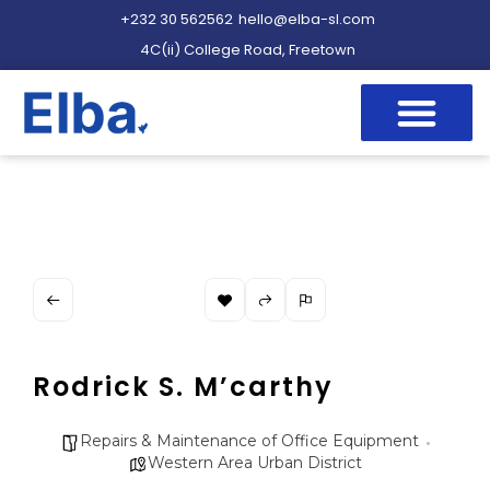
+232 30 562562
hello@elba-sl.com
4C(ii) College Road, Freetown
Rodrick S. M’carthy
Repairs & Maintenance of Office Equipment
Western Area Urban District