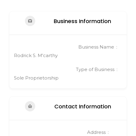
Business Information
Business Name
Rodrick S. M'carthy
Type of Business
Sole Proprietorship
Contact Information
Address