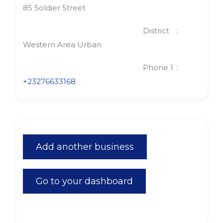
85 Soldier Street
District
Western Area Urban
Phone 1
+23276633168
Add another business
Go to your dashboard