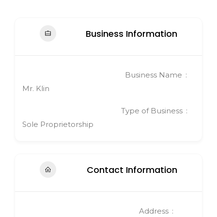
Business Information
Business Name
Mr. Klin
Type of Business
Sole Proprietorship
Contact Information
Address