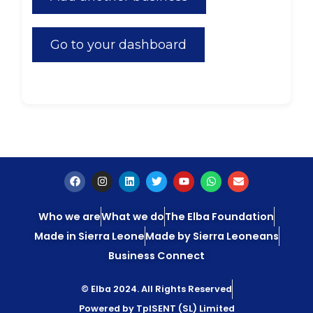
Go to your dashboard
Who we are
What we do
The Elba Foundation
Made in Sierra Leone
Made by Sierra Leoneans
Business Connect
© Elba 2024. All Rights Reserved
Powered by TpISENT (SL) Limited