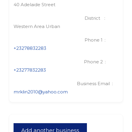
40 Adelaide Street
District
Western Area Urban
Phone 1
+23278832283
Phone 2
+23277832283
Business Email
mrklin2010@yahoo.com
Add another business