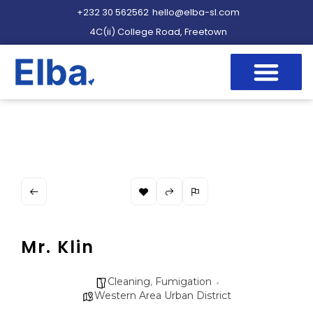
+232 30 562562
hello@elba-sl.com
4C(ii) College Road, Freetown
Mr. Klin
Cleaning
,
Fumigation
Western Area Urban District