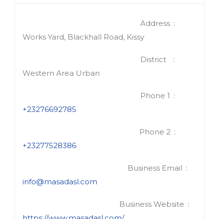
Address
Works Yard, Blackhall Road, Kissy
District
Western Area Urban
Phone 1
+23276692785
Phone 2
+23277528386
Business Email
info@masadasl.com
Business Website
https://www.masadasl.com/