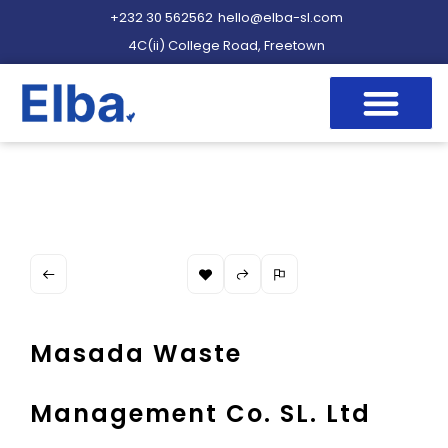
+232 30 562562
hello@elba-sl.com
4C(ii) College Road, Freetown
Masada Waste
Management Co. SL. Ltd