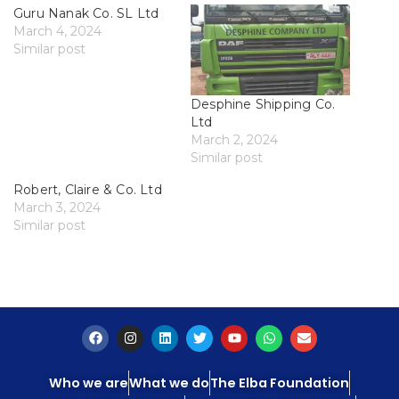
Guru Nanak Co. SL Ltd
March 4, 2024
Similar post
Desphine Shipping Co.
Ltd
March 2, 2024
Similar post
Robert, Claire & Co. Ltd
March 3, 2024
Similar post
Who we are
What we do
The Elba Foundation