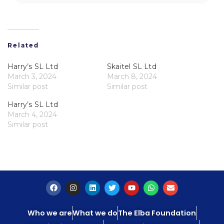
Related
Harry’s SL Ltd
Skaitel SL Ltd
March 3, 2024
March 8, 2024
Similar post
Similar post
Harry’s SL Ltd
March 4, 2024
Similar post
Who we are
What we do
The Elba Foundation