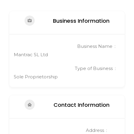
Business Information
Business Name
Mantrac SL Ltd
Type of Business
Sole Proprietorship
Contact Information
Address