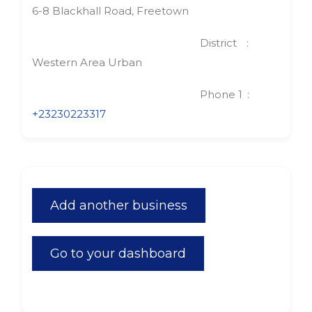
6-8 Blackhall Road, Freetown
District
Western Area Urban
Phone 1
+23230223317
Add another business
Go to your dashboard