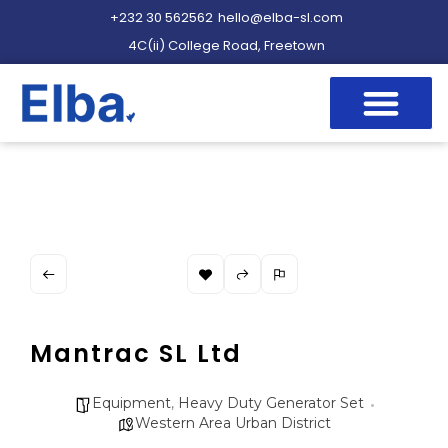
+232 30 562562
hello@elba-sl.com
4C(ii) College Road, Freetown
Mantrac SL Ltd
Equipment
,
Heavy Duty Generator Set
Western Area Urban District